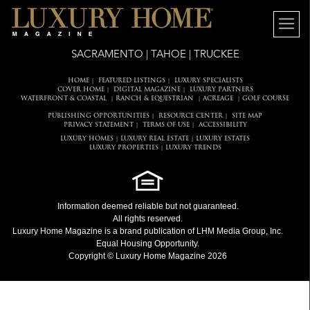
SACRAMENTO | TAHOE | TRUCKEE
HOME
FEATURED LISTINGS
LUXURY SPECIALISTS
|
|
COVER HOME
DIGITAL MAGAZINE
LUXURY PARTNERS
|
|
WATERFRONT & COASTAL
RANCH & EQUESTRIAN
ACREAGE
GOLF COURSE
|
|
|
PUBLISHING OPPORTUNITIES
RESOURCE CENTER
SITE MAP
|
|
PRIVACY STATEMENT
TERMS OF USE
ACCESSIBILITY
|
|
LUXURY HOMES
LUXURY REAL ESTATE
LUXURY ESTATES
|
|
LUXURY PROPERTIES
LUXURY TRENDS
|
Information deemed reliable but not guaranteed.
All rights reserved.
Luxury Home Magazine
is a brand publication of LHM Media Group, Inc.
Equal Housing Opportunity.
Copyright © Luxury Home Magazine 2026