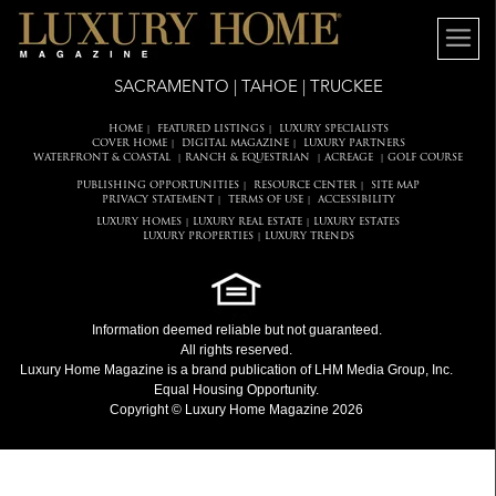
SACRAMENTO | TAHOE | TRUCKEE
HOME
FEATURED LISTINGS
LUXURY SPECIALISTS
|
|
COVER HOME
DIGITAL MAGAZINE
LUXURY PARTNERS
|
|
WATERFRONT & COASTAL
RANCH & EQUESTRIAN
ACREAGE
GOLF COURSE
|
|
|
PUBLISHING OPPORTUNITIES
RESOURCE CENTER
SITE MAP
|
|
PRIVACY STATEMENT
TERMS OF USE
ACCESSIBILITY
|
|
LUXURY HOMES
LUXURY REAL ESTATE
LUXURY ESTATES
|
|
LUXURY PROPERTIES
LUXURY TRENDS
|
Information deemed reliable but not guaranteed.
All rights reserved.
Luxury Home Magazine
is a brand publication of LHM Media Group, Inc.
Equal Housing Opportunity.
Copyright © Luxury Home Magazine 2026