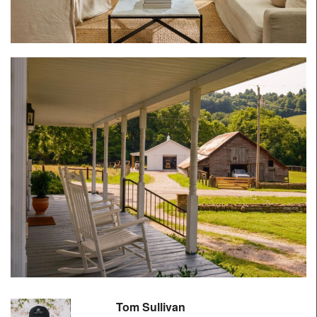
Tom Sullivan