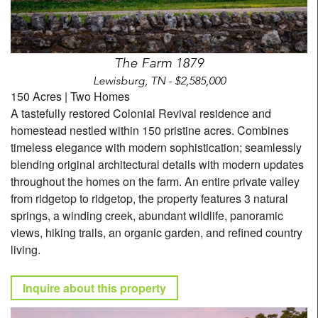
The Farm 1879
Lewisburg, TN - $2,585,000
150 Acres | Two Homes
A tastefully restored Colonial Revival residence and
homestead nestled within 150 pristine acres. Combines
timeless elegance with modern sophistication; seamlessly
blending original architectural details with modern updates
throughout the homes on the farm. An entire private valley
from ridgetop to ridgetop, the property features 3 natural
springs, a winding creek, abundant wildlife, panoramic
views, hiking trails, an organic garden, and refined country
living.
Inquire about this property