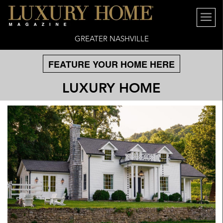
GREATER NASHVILLE
FEATURE YOUR HOME HERE
LUXURY HOME