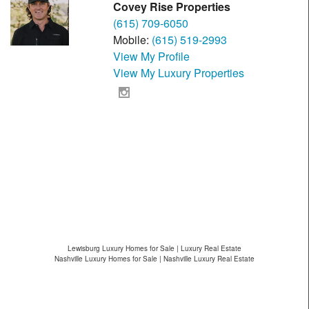
Covey Rise Properties
(615) 709-6050
Mobile:
(615) 519-2993
View My Profile
View My Luxury Properties
Lewisburg Luxury Homes for Sale | Luxury Real Estate
Nashville Luxury Homes for Sale | Nashville Luxury Real Estate