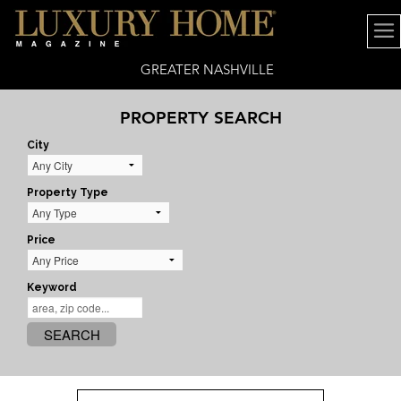
GREATER NASHVILLE
PROPERTY SEARCH
City
Property Type
Price
Keyword
SEARCH