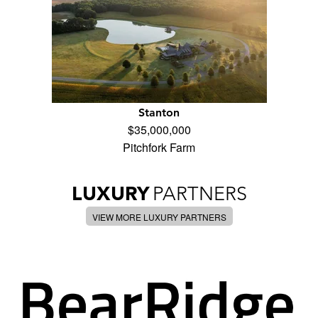
Stanton
$35,000,000
Pitchfork Farm
LUXURY
PARTNERS
VIEW MORE LUXURY PARTNERS