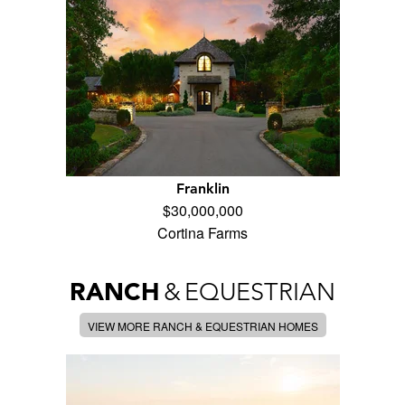
Franklin
$30,000,000
Cortina Farms
RANCH
&
EQUESTRIAN
VIEW MORE RANCH & EQUESTRIAN HOMES