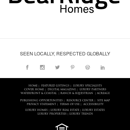
SEEN LOCALLY, RESPECTED GLOBALLY
HOME
FEATURED LISTINGS
LUXURY SPECIALISTS
|
|
COVER HOME
DIGITAL MAGAZINE
LUXURY PARTNERS
|
|
WATERFRONT & COASTAL
RANCH & EQUESTRIAN
ACREAGE
|
|
PUBLISHING OPPORTUNITIES
RESOURCE CENTER
SITE MAP
|
|
PRIVACY STATEMENT
TERMS OF USE
ACCESSIBILITY
|
|
LUXURY HOMES
LUXURY REAL ESTATE
LUXURY ESTATES
|
|
LUXURY PROPERTIES
LUXURY TRENDS
|