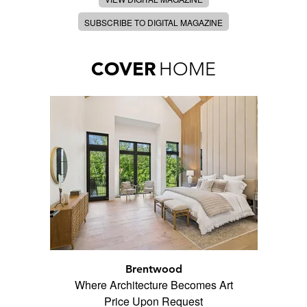
SUBSCRIBE TO DIGITAL MAGAZINE
COVER
HOME
Brentwood
Where Architecture Becomes Art
Price Upon Request