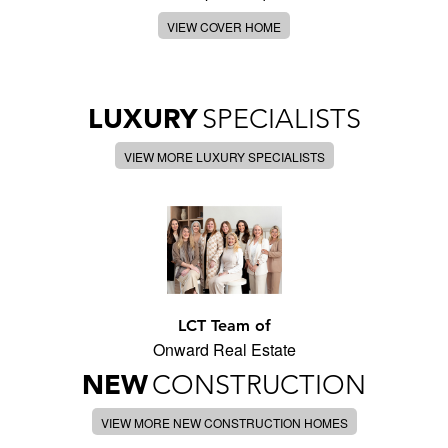
VIEW COVER HOME
LUXURY
SPECIALISTS
VIEW MORE LUXURY SPECIALISTS
LCT Team of
Onward Real Estate
NEW
CONSTRUCTION
VIEW MORE NEW CONSTRUCTION HOMES