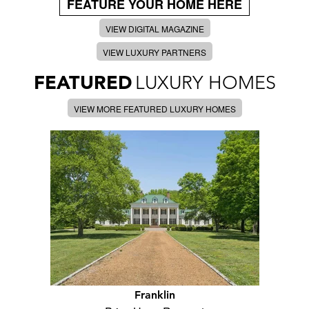
FEATURE YOUR HOME HERE
VIEW DIGITAL MAGAZINE
VIEW LUXURY PARTNERS
FEATURED
LUXURY HOMES
VIEW MORE FEATURED LUXURY HOMES
Franklin