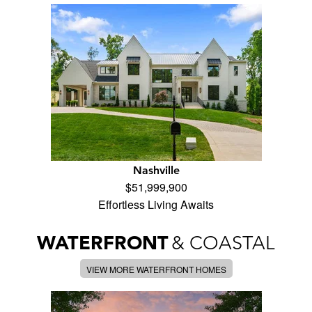
Nashville
$51,999,900
Effortless Living Awaits
WATERFRONT
& COASTAL
VIEW MORE WATERFRONT HOMES