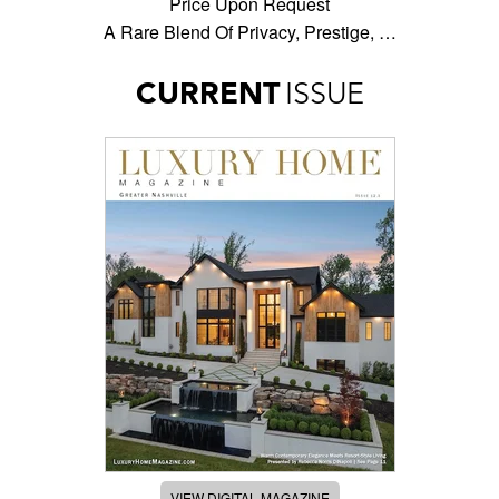
Price Upon Request
A Rare Blend Of Privacy, Prestige, …
CURRENT
ISSUE
VIEW DIGITAL MAGAZINE