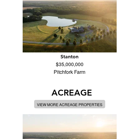
Stanton
$35,000,000
Pitchfork Farm
ACREAGE
VIEW MORE ACREAGE PROPERTIES