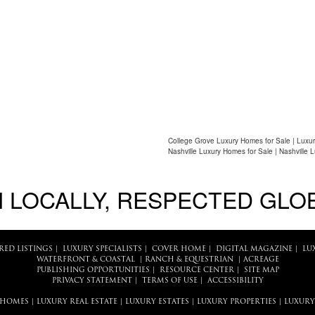
College Grove Luxury Homes for Sale | Luxur
Nashville Luxury Homes for Sale | Nashville 
 LOCALLY, RESPECTED GLO
RED LISTINGS
|
LUXURY SPECIALISTS
|
COVER HOME
|
DIGITAL MAGAZINE
|
LU
WATERFRONT & COASTAL
|
RANCH & EQUESTRIAN
|
ACREAGE
PUBLISHING OPPORTUNITIES
|
RESOURCE CENTER
|
SITE MAP
PRIVACY STATEMENT
|
TERMS OF USE
|
ACCESSIBILITY
 HOMES
|
LUXURY REAL ESTATE
|
LUXURY ESTATES
|
LUXURY PROPERTIES
|
LUXURY