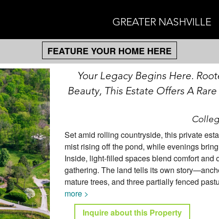
GREATER NASHVILLE
FEATURE YOUR HOME HERE
Your Legacy Begins Here. Root
Beauty, This Estate Offers A Rare
Colleg
Set amid rolling countryside, this private est
mist rising off the pond, while evenings bring
Inside, light-filled spaces blend comfort and 
gathering. The land tells its own story—ancho
mature trees, and three partially fenced past
more >
Inquire about this Property