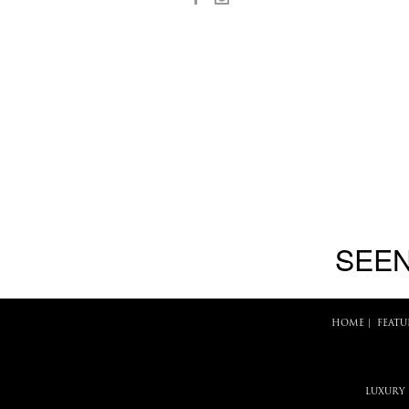
SEEN
HOME
|
FEATU
LUXURY