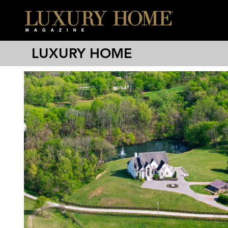
LUXURY HOME