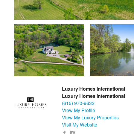
Luxury Homes International
Luxury Homes International
(615) 970-9632
View My Profile
View My Luxury Properties
Visit My Website