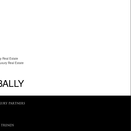
y Real Estate
Luxury Real Estate
BALLY
XURY PARTNERS
 TRENDS