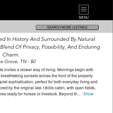
MENU
ed In History And Surrounded By Natural
 Blend Of Privacy, Possibility, And Enduring
Charm.
e Grove, TN - $0
ate invites a slower way of living. Mornings begin with
 breathtaking sunsets across the front of the property.
quiet sophistication, perfect for both everyday living and
red by the original late-1800s cabin, with open fields,
ures ready for horses or livestock. Beyond th
...
Show