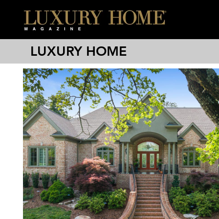
LUXURY HOME