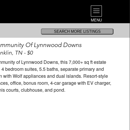
MENU
ommunity Of Lynnwood Downs
nklin, TN - $0
mmunity of Lynnwood Downs, this 7,000+ sq ft estate
 4 bedroom suites, 5.5 baths, separate primary and
 with Wolf appliances and dual islands. Resort-style
laces, office, bonus room, 4-car garage with EV charger,
nis courts, clubhouse, and pond.