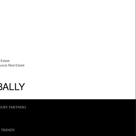
 Estate
Luxury Real Estate
BALLY
XURY PARTNERS
 TRENDS