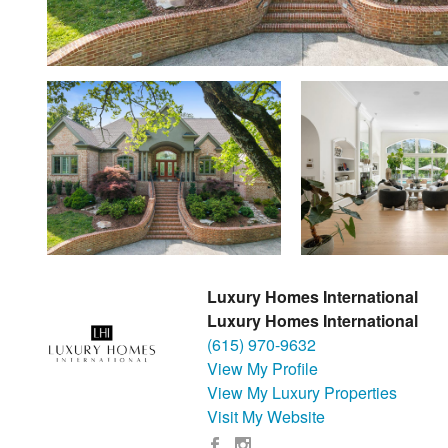
Luxury Homes International
Luxury Homes International
(615) 970-9632
View My Profile
View My Luxury Properties
Visit My Website