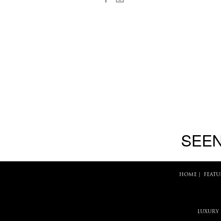
SEEN
HOME
|
FEATU
LUXURY