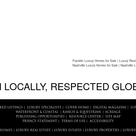
Franklin Luxury Homes for Sale | Luxury Real
Nashville Luxury Homes for Sale | Nashville 
 LOCALLY, RESPECTED GLO
RED LISTINGS
|
LUXURY SPECIALISTS
|
COVER HOME
|
DIGITAL MAGAZINE
|
LU
WATERFRONT & COASTAL
|
RANCH & EQUESTRIAN
|
ACREAGE
PUBLISHING OPPORTUNITIES
|
RESOURCE CENTER
|
SITE MAP
PRIVACY STATEMENT
|
TERMS OF USE
|
ACCESSIBILITY
 HOMES
|
LUXURY REAL ESTATE
|
LUXURY ESTATES
|
LUXURY PROPERTIES
|
LUXURY