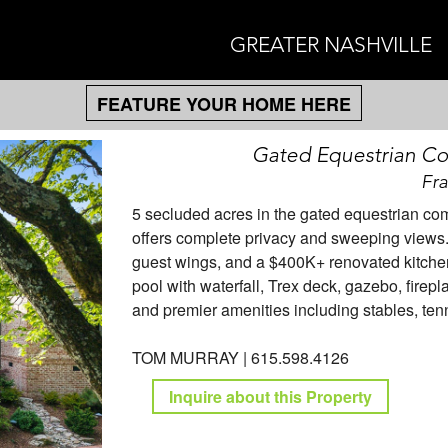
GREATER NASHVILLE
FEATURE YOUR HOME HERE
Gated Equestrian C
Fra
5 secluded acres in the gated equestrian co
offers complete privacy and sweeping views.
guest wings, and a $400K+ renovated kitchen
pool with waterfall, Trex deck, gazebo, firep
and premier amenities including stables, ten
TOM MURRAY | 615.598.4126
Inquire about this Property