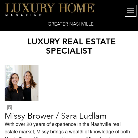
GREATER NASHVILLE
LUXURY REAL ESTATE
SPECIALIST
Missy Brower / Sara Ludlam
With over 20 years of experience in the Nashville real
estate market, Missy brings a wealth of knowledge of both