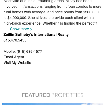
Nashville and the surrounding areas. Missy has been
involved in transactions ranging from urban condos to more
rural homes with acreage, and price points from $200,000
to $4,000,000. She strives to provide each client with a
high-touch experience. Whether it is finding the perfect fit
i
...
Show more >
Zeitlin Sotheby's International Realty
615.476.5455
Mobile:
(615) 686-1577
Email Agent
Visit My Website
FEATURED
PROPERTIES