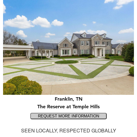
Franklin, TN
The Reserve at Temple Hills
SEEN LOCALLY, RESPECTED GLOBALLY