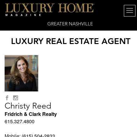
GREATER NASHVILLE
LUXURY REAL ESTATE AGENT
Christy Reed
Fridrich & Clark Realty
615.327.4800
Mobile:
(615) 504-2833