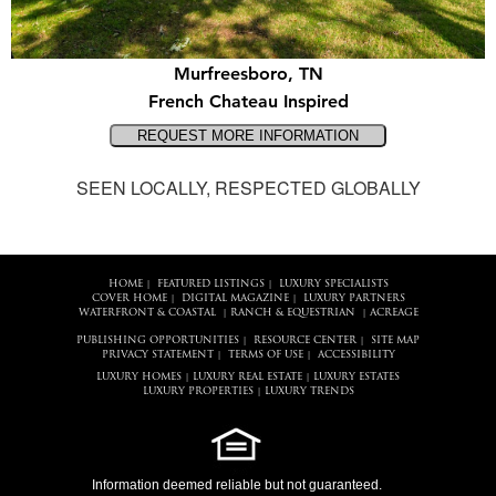
Murfreesboro, TN
French Chateau Inspired
SEEN LOCALLY, RESPECTED GLOBALLY
HOME
FEATURED LISTINGS
LUXURY SPECIALISTS
|
|
COVER HOME
DIGITAL MAGAZINE
LUXURY PARTNERS
|
|
WATERFRONT & COASTAL
RANCH & EQUESTRIAN
ACREAGE
|
|
PUBLISHING OPPORTUNITIES
RESOURCE CENTER
SITE MAP
|
|
PRIVACY STATEMENT
TERMS OF USE
ACCESSIBILITY
|
|
LUXURY HOMES
LUXURY REAL ESTATE
LUXURY ESTATES
|
|
LUXURY PROPERTIES
LUXURY TRENDS
|
Information deemed reliable but not guaranteed.