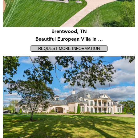
Brentwood, TN
Beautiful European Villa In …