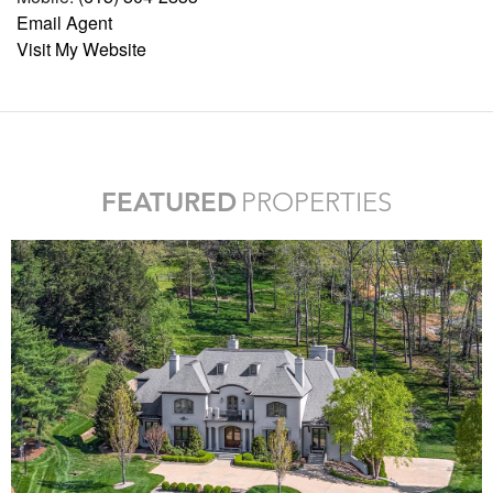
Email Agent
Visit My Website
FEATURED
PROPERTIES