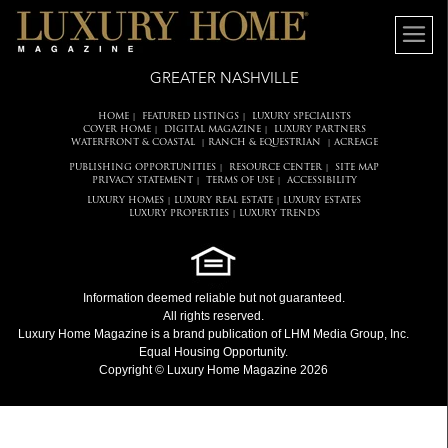
GREATER NASHVILLE
HOME
FEATURED LISTINGS
LUXURY SPECIALISTS
|
|
COVER HOME
DIGITAL MAGAZINE
LUXURY PARTNERS
|
|
WATERFRONT & COASTAL
RANCH & EQUESTRIAN
ACREAGE
|
|
PUBLISHING OPPORTUNITIES
RESOURCE CENTER
SITE MAP
|
|
PRIVACY STATEMENT
TERMS OF USE
ACCESSIBILITY
|
|
LUXURY HOMES
LUXURY REAL ESTATE
LUXURY ESTATES
|
|
LUXURY PROPERTIES
LUXURY TRENDS
|
Information deemed reliable but not guaranteed.
All rights reserved.
Luxury Home Magazine
is a brand publication of LHM Media Group, Inc.
Equal Housing Opportunity.
Copyright © Luxury Home Magazine 2026