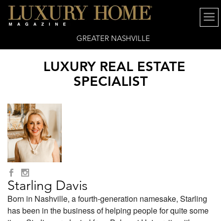
GREATER NASHVILLE
LUXURY REAL ESTATE
SPECIALIST
Starling Davis
Born in Nashville, a fourth-generation namesake, Starling
has been in the business of helping people for quite some