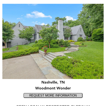
Nashville, TN
Woodmont Wonder