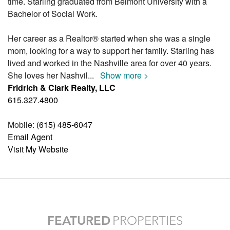
time. Starling graduated from Belmont University with a
Bachelor of Social Work.
Her career as a Realtor® started when she was a single
mom, looking for a way to support her family. Starling has
lived and worked in the Nashville area for over 40 years.
She loves her Nashvil
...
Show more >
Fridrich & Clark Realty, LLC
615.327.4800
Mobile:
(615) 485-6047
Email Agent
Visit My Website
FEATURED
PROPERTIES