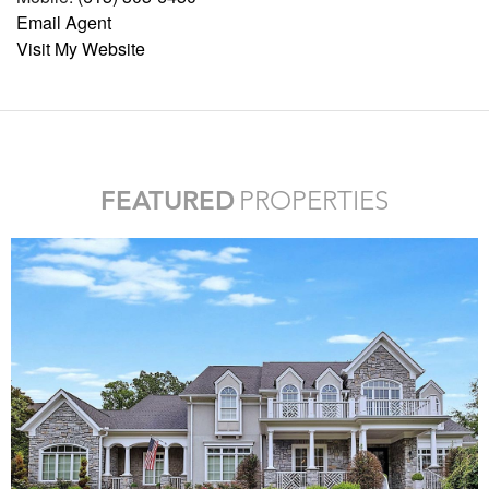
Email Agent
Visit My Website
FEATURED
PROPERTIES