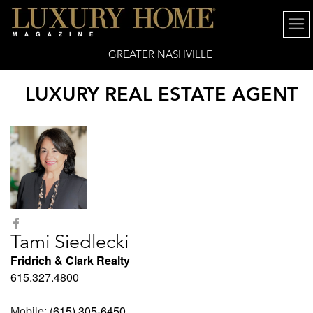
GREATER NASHVILLE
LUXURY REAL ESTATE AGENT
Tami Siedlecki
Fridrich & Clark Realty
615.327.4800
Mobile:
(615) 305-6450