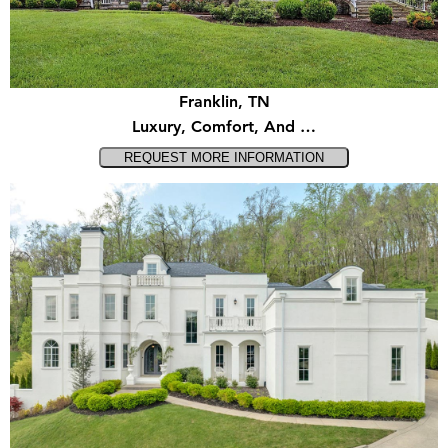
Franklin, TN
Luxury, Comfort, And …