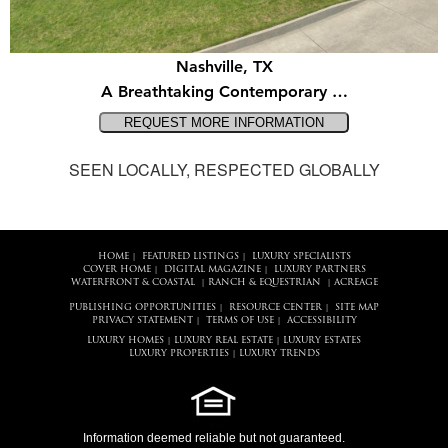
Nashville, TX
A Breathtaking Contemporary …
SEEN LOCALLY, RESPECTED GLOBALLY
HOME
FEATURED LISTINGS
LUXURY SPECIALISTS
|
|
COVER HOME
DIGITAL MAGAZINE
LUXURY PARTNERS
|
|
WATERFRONT & COASTAL
RANCH & EQUESTRIAN
ACREAGE
|
|
PUBLISHING OPPORTUNITIES
RESOURCE CENTER
SITE MAP
|
|
PRIVACY STATEMENT
TERMS OF USE
ACCESSIBILITY
|
|
LUXURY HOMES
LUXURY REAL ESTATE
LUXURY ESTATES
|
|
LUXURY PROPERTIES
LUXURY TRENDS
|
Information deemed reliable but not guaranteed.