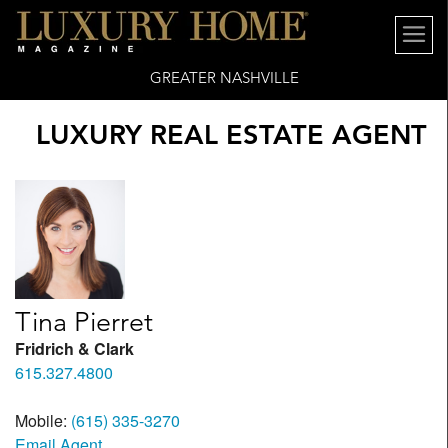
GREATER NASHVILLE
LUXURY REAL ESTATE AGENT
Tina Pierret
Fridrich & Clark
615.327.4800
Mobile:
(615) 335-3270
Email Agent