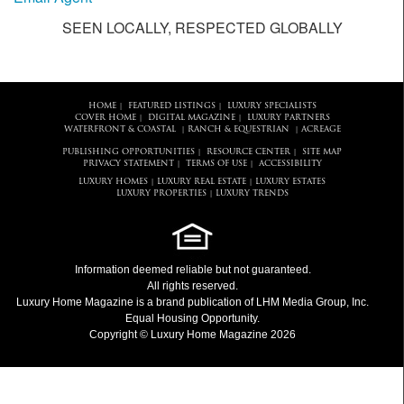
SEEN LOCALLY, RESPECTED GLOBALLY
HOME
FEATURED LISTINGS
LUXURY SPECIALISTS
|
|
COVER HOME
DIGITAL MAGAZINE
LUXURY PARTNERS
|
|
WATERFRONT & COASTAL
RANCH & EQUESTRIAN
ACREAGE
|
|
PUBLISHING OPPORTUNITIES
RESOURCE CENTER
SITE MAP
|
|
PRIVACY STATEMENT
TERMS OF USE
ACCESSIBILITY
|
|
LUXURY HOMES
LUXURY REAL ESTATE
LUXURY ESTATES
|
|
LUXURY PROPERTIES
LUXURY TRENDS
|
Information deemed reliable but not guaranteed.
All rights reserved.
Luxury Home Magazine
is a brand publication of LHM Media Group, Inc.
Equal Housing Opportunity.
Copyright © Luxury Home Magazine 2026