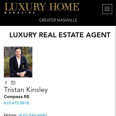
GREATER NASHVILLE
LUXURY REAL ESTATE AGENT
Tristan Kinsley
Compass RE
615.475.5616
Mobile:
(615) 545-9490