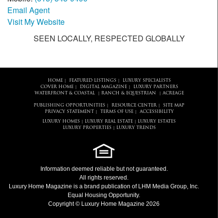
Email Agent
Visit My Website
SEEN LOCALLY, RESPECTED GLOBALLY
HOME
FEATURED LISTINGS
LUXURY SPECIALISTS
|
|
COVER HOME
DIGITAL MAGAZINE
LUXURY PARTNERS
|
|
WATERFRONT & COASTAL
RANCH & EQUESTRIAN
ACREAGE
|
|
PUBLISHING OPPORTUNITIES
RESOURCE CENTER
SITE MAP
|
|
PRIVACY STATEMENT
TERMS OF USE
ACCESSIBILITY
|
|
LUXURY HOMES
LUXURY REAL ESTATE
LUXURY ESTATES
|
|
LUXURY PROPERTIES
LUXURY TRENDS
|
Information deemed reliable but not guaranteed.
All rights reserved.
Luxury Home Magazine
is a brand publication of LHM Media Group, Inc.
Equal Housing Opportunity.
Copyright © Luxury Home Magazine 2026