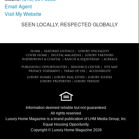
Email Agent
Visit My Website
SEEN LOCALLY, RESPECTED GLOBALLY
HOME
FEATURED LISTINGS
LUXURY SPECIALISTS
|
|
COVER HOME
DIGITAL MAGAZINE
LUXURY PARTNERS
|
|
WATERFRONT & COASTAL
RANCH & EQUESTRIAN
ACREAGE
|
|
PUBLISHING OPPORTUNITIES
RESOURCE CENTER
SITE MAP
|
|
PRIVACY STATEMENT
TERMS OF USE
ACCESSIBILITY
|
|
LUXURY HOMES
LUXURY REAL ESTATE
LUXURY ESTATES
|
|
LUXURY PROPERTIES
LUXURY TRENDS
|
Information deemed reliable but not guaranteed.
All rights reserved.
Luxury Home Magazine
is a brand publication of LHM Media Group, Inc.
Equal Housing Opportunity.
Copyright © Luxury Home Magazine 2026