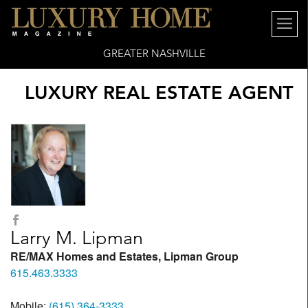
GREATER NASHVILLE
LUXURY REAL ESTATE AGENT
Larry M. Lipman
RE/MAX Homes and Estates, Lipman Group
615.463.3333
Mobile:
(615) 364-3333