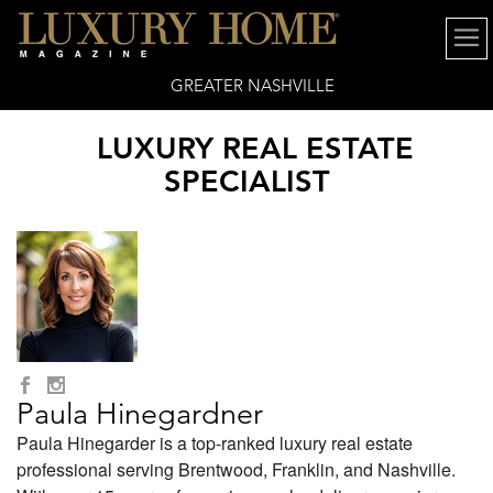
GREATER NASHVILLE
LUXURY REAL ESTATE
SPECIALIST
Paula Hinegardner
Paula Hinegarder is a top-ranked luxury real estate
professional serving Brentwood, Franklin, and Nashville.