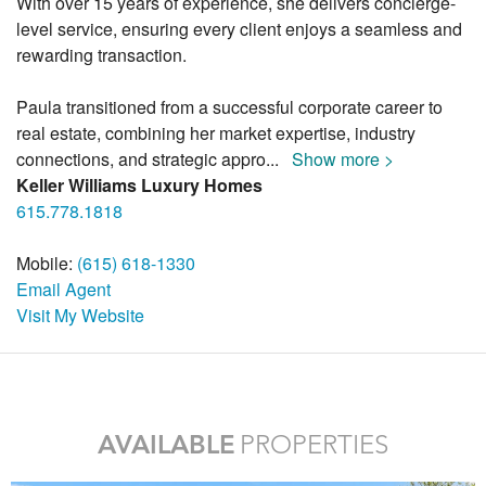
With over 15 years of experience, she delivers concierge-
level service, ensuring every client enjoys a seamless and
rewarding transaction.
Paula transitioned from a successful corporate career to
real estate, combining her market expertise, industry
connections, and strategic appro
...
Show more >
Keller Williams Luxury Homes
615.778.1818
Mobile:
(615) 618-1330
Email Agent
Visit My Website
AVAILABLE
PROPERTIES