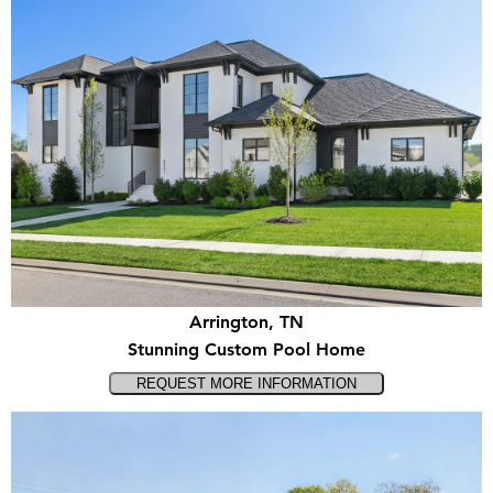
Arrington, TN
Stunning Custom Pool Home