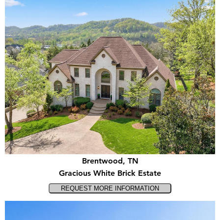
Brentwood, TN
Gracious White Brick Estate