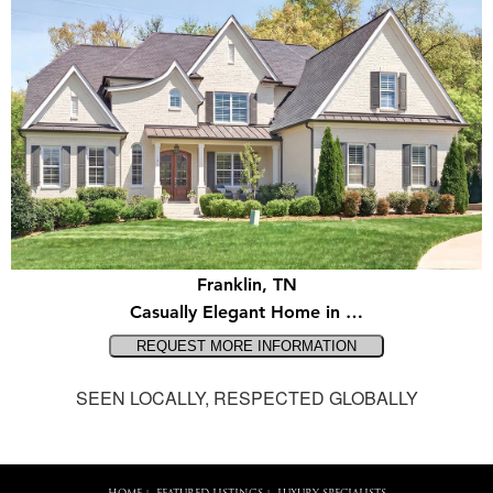
Franklin, TN
Casually Elegant Home in …
SEEN LOCALLY, RESPECTED GLOBALLY