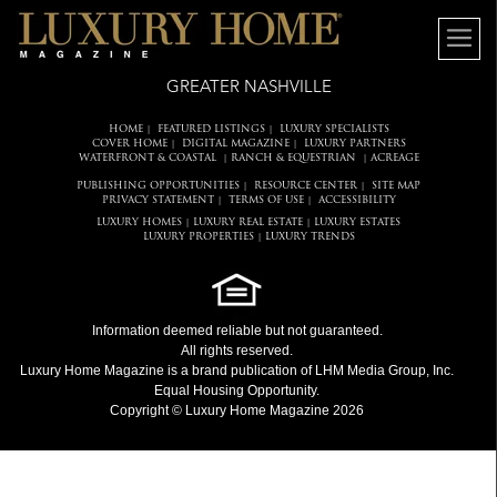
GREATER NASHVILLE
HOME
FEATURED LISTINGS
LUXURY SPECIALISTS
|
|
COVER HOME
DIGITAL MAGAZINE
LUXURY PARTNERS
|
|
WATERFRONT & COASTAL
RANCH & EQUESTRIAN
ACREAGE
|
|
PUBLISHING OPPORTUNITIES
RESOURCE CENTER
SITE MAP
|
|
PRIVACY STATEMENT
TERMS OF USE
ACCESSIBILITY
|
|
LUXURY HOMES
LUXURY REAL ESTATE
LUXURY ESTATES
|
|
LUXURY PROPERTIES
LUXURY TRENDS
|
Information deemed reliable but not guaranteed.
All rights reserved.
Luxury Home Magazine
is a brand publication of LHM Media Group, Inc.
Equal Housing Opportunity.
Copyright © Luxury Home Magazine 2026