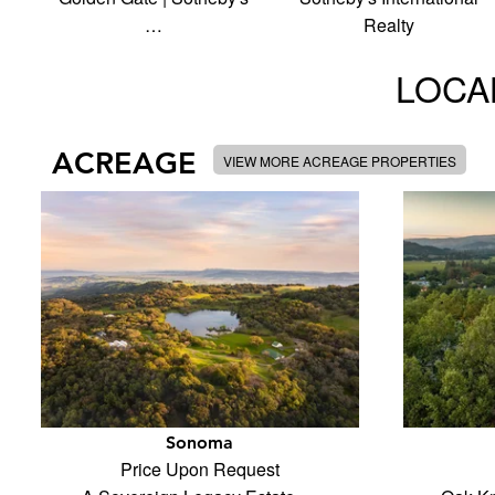
…
Realty
LOCAL
ACREAGE
VIEW MORE ACREAGE PROPERTIES
Sonoma
Price Upon Request