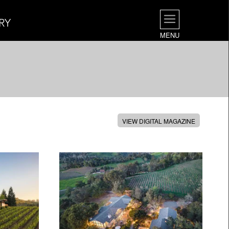
RY
MENU
VIEW DIGITAL MAGAZINE