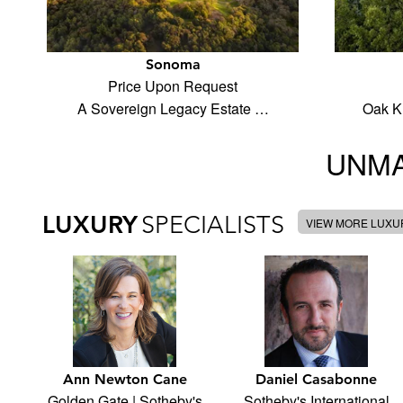
Sonoma
Price Upon Request
A Sovereign Legacy Estate …
Oak K
UNMA
LUXURY
SPECIALISTS
VIEW MORE LUXUR
Ann Newton Cane
Daniel Casabonne
Golden Gate | Sotheby's
Sotheby's International