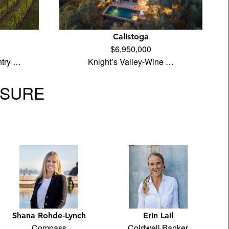
Calistoga
$6,950,000
ntry …
Knight’s Valley-Wine …
OSURE
Shana Rohde-Lynch
Erin Lail
Compass
Coldwell Banker