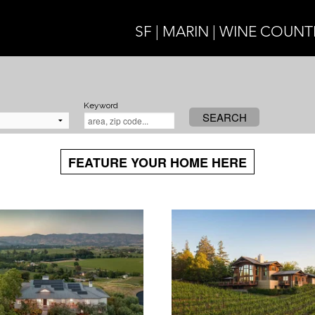
SF | MARIN | WINE COUNT
Keyword
SEARCH
FEATURE YOUR HOME HERE