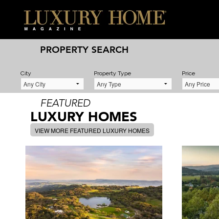
PROPERTY SEARCH
City
Property Type
Price
FEATURED
LUXURY HOMES
VIEW MORE FEATURED LUXURY HOMES