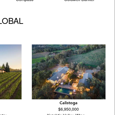
GLOBAL
Calistoga
$6,950,000