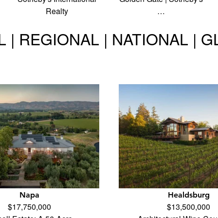
Realty
…
 | REGIONAL | NATIONAL | 
Napa
Healdsburg
$17,750,000
$13,500,000