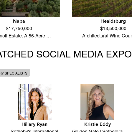
Napa
Healdsburg
$17,750,000
$13,500,000
noll Estate: A 56-Acre …
Architectural Wine Cou
TCHED SOCIAL MEDIA EXP
Y SPECIALISTS
Hillary Ryan
Kristie Eddy
Sotheby's International
Golden Gate | Sotheby's