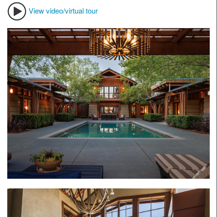
View video/virtual tour