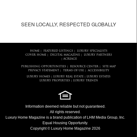
SEEN LOCALLY, RESPECTED GLOBALLY
HOME
FEATURED LISTINGS
LUXURY SPECIALISTS
|
|
COVER HOME
DIGITAL MAGAZINE
LUXURY PARTNERS
|
|
ACREAGE
|
PUBLISHING OPPORTUNITIES
RESOURCE CENTER
SITE MAP
|
|
PRIVACY STATEMENT
TERMS OF USE
ACCESSIBILITY
|
|
LUXURY HOMES
LUXURY REAL ESTATE
LUXURY ESTATES
|
|
LUXURY PROPERTIES
LUXURY TRENDS
|
Information deemed reliable but not guaranteed.
All rights reserved.
Luxury Home Magazine
is a brand publication of LHM Media Group, Inc.
Equal Housing Opportunity.
Copyright © Luxury Home Magazine 2026