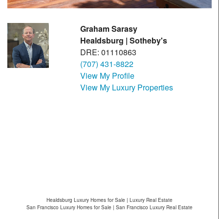
Graham Sarasy
Healdsburg | Sotheby's
DRE: 01110863
(707) 431-8822
View My Profile
View My Luxury Properties
Healdsburg Luxury Homes for Sale | Luxury Real Estate
San Francisco Luxury Homes for Sale | San Francisco Luxury Real Estate