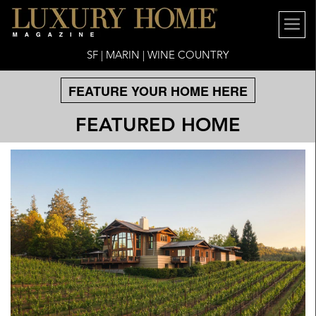
SF | MARIN | WINE COUNTRY
FEATURE YOUR HOME HERE
FEATURED HOME