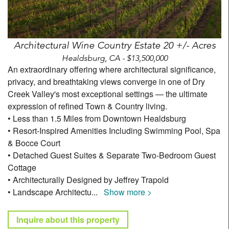
Architectural Wine Country Estate 20 +/- Acres
Healdsburg, CA - $13,500,000
An extraordinary offering where architectural significance,
privacy, and breathtaking views converge in one of Dry
Creek Valley's most exceptional settings — the ultimate
expression of refined Town & Country living.
• Less than 1.5 Miles from Downtown Healdsburg
• Resort-Inspired Amenities Including Swimming Pool, Spa
& Bocce Court
• Detached Guest Suites & Separate Two-Bedroom Guest
Cottage
• Architecturally Designed by Jeffrey Trapold
• Landscape Architectu
...
Show more >
Inquire about this property