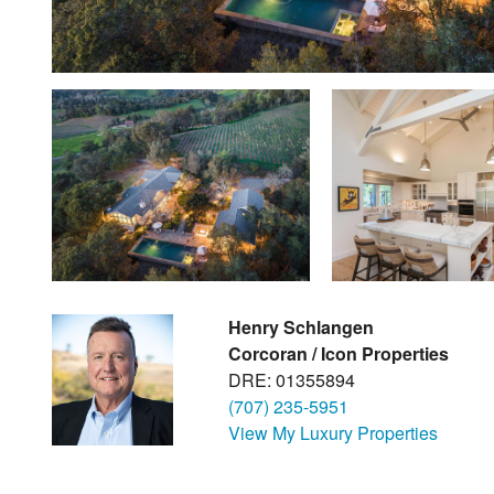
Henry Schlangen
Corcoran / Icon Properties
DRE: 01355894
(707) 235-5951
View My Luxury Properties