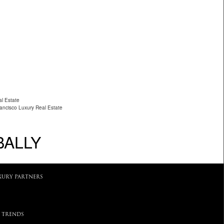
al Estate
ancisco Luxury Real Estate
BALLY
XURY PARTNERS
 TRENDS