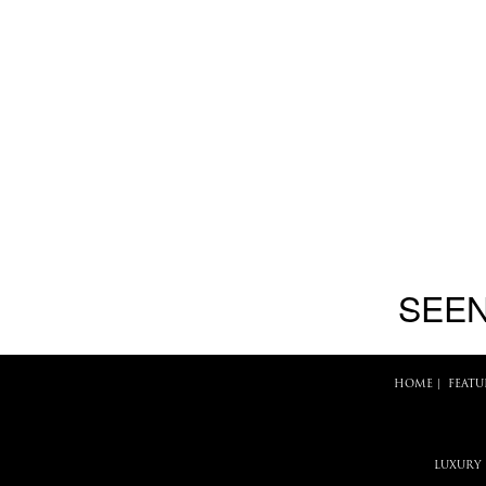
SEEN
HOME
|
FEATU
LUXURY