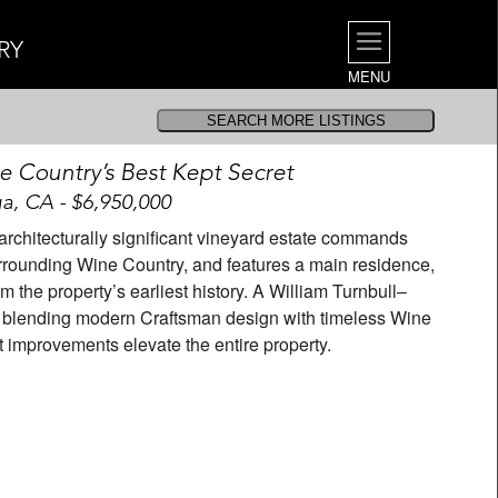
RY
MENU
ne Country’s Best Kept Secret
a, CA - $6,950,000
s architecturally significant vineyard estate commands
rrounding Wine Country, and features a main residence,
 the property’s earliest history. A William Turnbull–
, blending modern Craftsman design with timeless Wine
t improvements elevate the entire property.