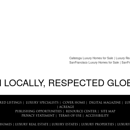
Calistoga Luxury Homes for Sale | Luxury Re
SanFrancisco Luxury Homes for Sale | SanFr
 LOCALLY, RESPECTED GLO
RED LISTINGS
|
LUXURY SPECIALISTS
|
COVER HOME
|
DIGITAL MAGAZINE
|
LU
|
ACREAGE
PUBLISHING OPPORTUNITIES
|
RESOURCE CENTER
|
SITE MAP
PRIVACY STATEMENT
|
TERMS OF USE
|
ACCESSIBILITY
 HOMES
|
LUXURY REAL ESTATE
|
LUXURY ESTATES
|
LUXURY PROPERTIES
|
LUXURY