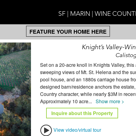
SF | MARIN | WINE COUNT
FEATURE YOUR HOME HERE
Knight’s Valley-Wi
Calistog
Set on a 20-acre knoll in Knights Valley, thi
sweeping views of Mt. St. Helena and the su
pool house, and an 1880s carriage house from
designed barn/residence anchors the estate
Country character, while nearly $3M in recen
Approximately 10 acre
...
Show more >
Inquire about this Property
View video/virtual tour