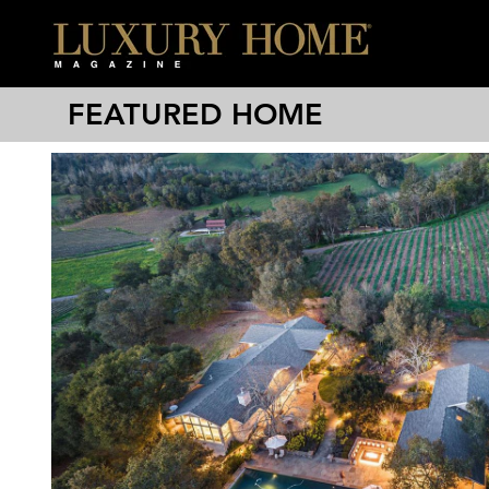
FEATURED HOME