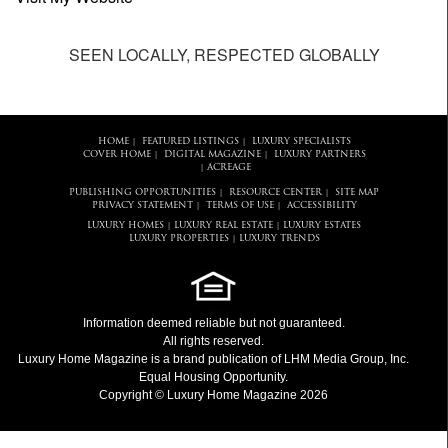
SEEN LOCALLY, RESPECTED GLOBALLY
HOME
FEATURED LISTINGS
LUXURY SPECIALISTS
|
|
COVER HOME
DIGITAL MAGAZINE
LUXURY PARTNERS
|
|
ACREAGE
|
PUBLISHING OPPORTUNITIES
RESOURCE CENTER
SITE MAP
|
|
PRIVACY STATEMENT
TERMS OF USE
ACCESSIBILITY
|
|
LUXURY HOMES
LUXURY REAL ESTATE
LUXURY ESTATES
|
|
LUXURY PROPERTIES
LUXURY TRENDS
|
Information deemed reliable but not guaranteed.
All rights reserved.
Luxury Home Magazine
is a brand publication of LHM Media Group, Inc.
Equal Housing Opportunity.
Copyright © Luxury Home Magazine 2026