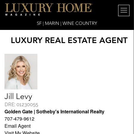
SF | MARIN | WINE COUNTRY
LUXURY REAL ESTATE AGENT
Jill Levy
DRE: 01230055
Golden Gate | Sotheby's International Realty
707-479-9612
Email Agent
Visit My Website