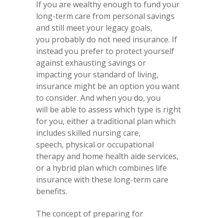
If you are wealthy enough to fund your
long-term care from personal savings
and still meet your legacy goals,
you probably do not need insurance. If
instead you prefer to protect yourself
against exhausting savings or
impacting your standard of living,
insurance might be an option you want
to consider. And when you do, you
will be able to assess which type is right
for you, either a traditional plan which
includes skilled nursing care,
speech, physical or occupational
therapy and home health aide services,
or a hybrid plan which combines life
insurance with these long-term care
benefits.
The concept of preparing for