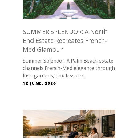
SUMMER SPLENDOR: A North
End Estate Recreates French-
Med Glamour
Summer Splendor: A Palm Beach estate
channels French-Med elegance through
lush gardens, timeless des...
12 JUNE, 2026