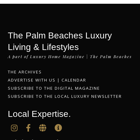
The Palm Beaches Luxury
Living & Lifestyles
A part of Luxury Home Magazine | The Palm Beaches
THE ARCHIVES
ADVERTISE WITH US
|
CALENDAR
SUBSCRIBE TO THE DIGITAL MAGAZINE
SUBSCRIBE TO THE LOCAL LUXURY NEWSLETTER
Local Expertise.