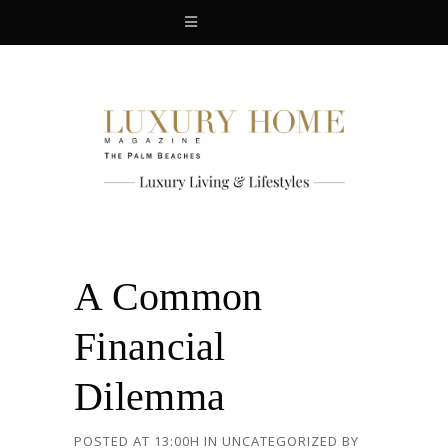
A Common
Financial
Dilemma
POSTED AT 13:00H
IN
UNCATEGORIZED
BY