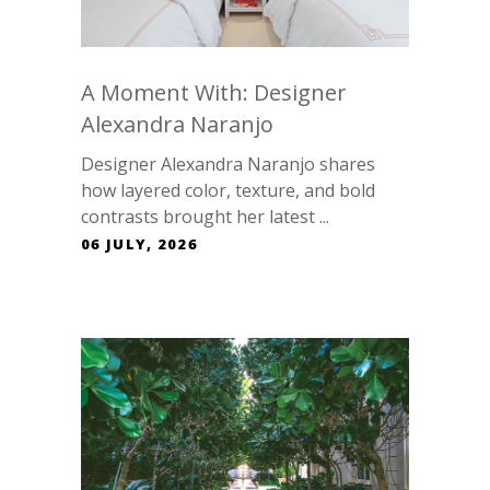
A Moment With: Designer
Alexandra Naranjo
Designer Alexandra Naranjo shares
how layered color, texture, and bold
contrasts brought her latest ...
06 JULY, 2026