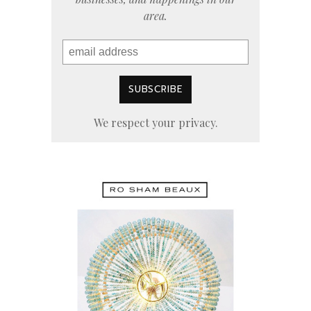
area.
We respect your privacy.