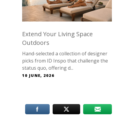
Extend Your Living Space
Outdoors
Hand-selected a collection of designer
picks from ID Inspo that challenge the
status quo, offering d...
10 JUNE, 2026