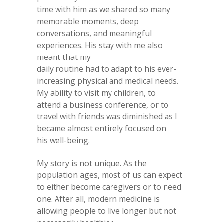
time with him as we shared so many
memorable moments, deep
conversations, and meaningful
experiences. His stay with me also
meant that my
daily routine had to adapt to his ever-
increasing physical and medical needs.
My ability to visit my children, to
attend a business conference, or to
travel with friends was diminished as I
became almost entirely focused on
his well-being.
My story is not unique. As the
population ages, most of us can expect
to either become caregivers or to need
one. After all, modern medicine is
allowing people to live longer but not