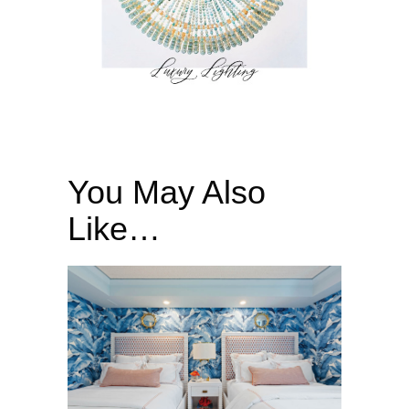
You May Also
Like…