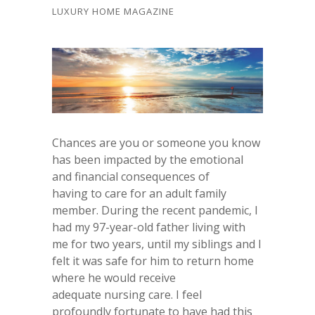
LUXURY HOME MAGAZINE
Chances are you or someone you know
has been impacted by the emotional
and financial consequences of
having to care for an adult family
member. During the recent pandemic, I
had my 97-year-old father living with
me for two years, until my siblings and I
felt it was safe for him to return home
where he would receive
adequate nursing care. I feel
profoundly fortunate to have had this