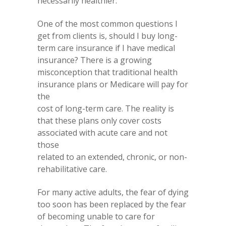
necessarily healthier.
One of the most common questions I
get from clients is, should I buy long-
term care insurance if I have medical
insurance? There is a growing
misconception that traditional health
insurance plans or Medicare will pay for
the
cost of long-term care. The reality is
that these plans only cover costs
associated with acute care and not
those
related to an extended, chronic, or non-
rehabilitative care.
For many active adults, the fear of dying
too soon has been replaced by the fear
of becoming unable to care for