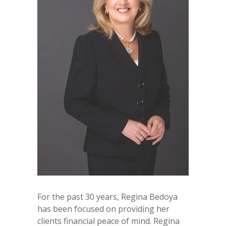
For the past 30 years, Regina Bedoya
has been focused on providing her
clients financial peace of mind. Regina