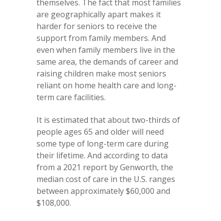
themselves. The fact that most families
are geographically apart makes it
harder for seniors to receive the
support from family members. And
even when family members live in the
same area, the demands of career and
raising children make most seniors
reliant on home health care and long-
term care facilities.
It is estimated that about two-thirds of
people ages 65 and older will need
some type of long-term care during
their lifetime. And according to data
from a 2021 report by Genworth, the
median cost of care in the U.S. ranges
between approximately $60,000 and
$108,000.