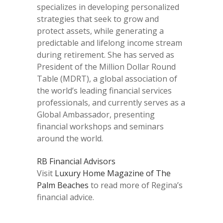
specializes in developing personalized
strategies that seek to grow and
protect assets, while generating a
predictable and lifelong income stream
during retirement. She has served as
President of the Million Dollar Round
Table (MDRT), a global association of
the world’s leading financial services
professionals, and currently serves as a
Global Ambassador, presenting
financial workshops and seminars
around the world.
RB Financial Advisors
Visit
Luxury Home Magazine of The
Palm Beaches
to read more of Regina’s
financial advice.