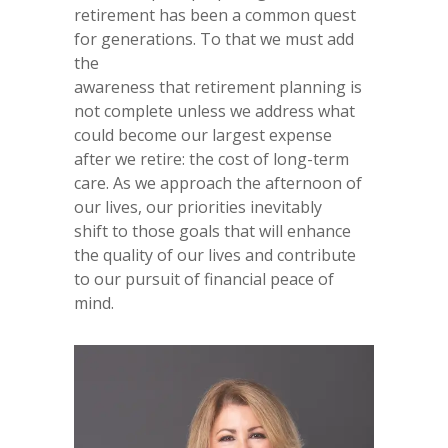
retirement has been a common quest
for generations. To that we must add
the
awareness that retirement planning is
not complete unless we address what
could become our largest expense
after we retire: the cost of long-term
care. As we approach the afternoon of
our lives, our priorities inevitably
shift to those goals that will enhance
the quality of our lives and contribute
to our pursuit of financial peace of
mind.