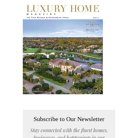
Subscribe to Our Newsletter
Stay connected with the finest homes,
businesses, and happenings in our