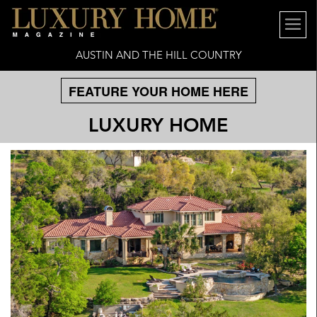
AUSTIN AND THE HILL COUNTRY
FEATURE YOUR HOME HERE
LUXURY HOME