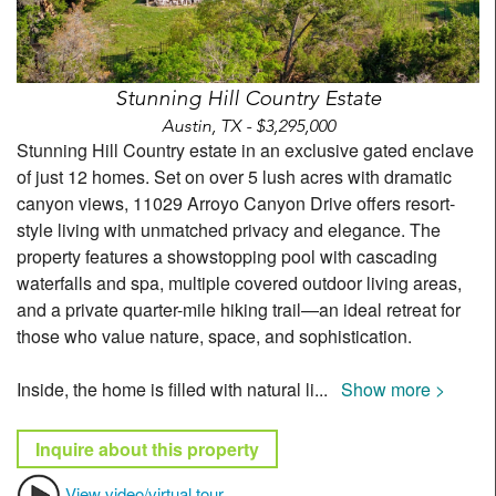
Stunning Hill Country Estate
Austin, TX - $3,295,000
Stunning Hill Country estate in an exclusive gated enclave
of just 12 homes. Set on over 5 lush acres with dramatic
canyon views, 11029 Arroyo Canyon Drive offers resort-
style living with unmatched privacy and elegance. The
property features a showstopping pool with cascading
waterfalls and spa, multiple covered outdoor living areas,
and a private quarter-mile hiking trail—an ideal retreat for
those who value nature, space, and sophistication.
Inside, the home is filled with natural li
...
Show more >
Inquire about this property
View video/virtual tour