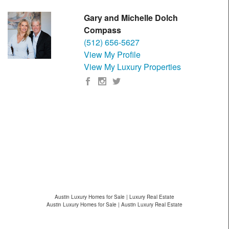
Gary and Michelle Dolch
Compass
(512) 656-5627
View My Profile
View My Luxury Properties
Austin Luxury Homes for Sale | Luxury Real Estate
Austin Luxury Homes for Sale | Austin Luxury Real Estate