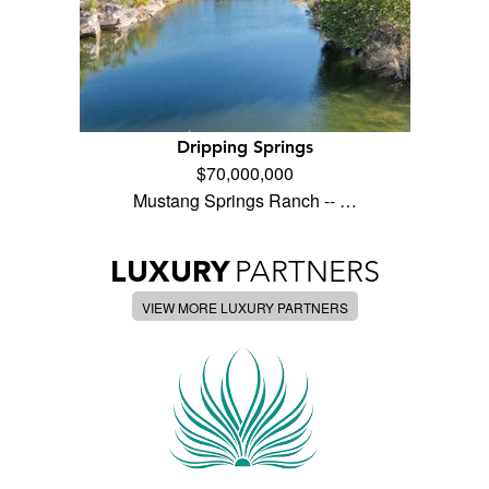
Dripping Springs
$70,000,000
Mustang Springs Ranch -- …
LUXURY
PARTNERS
VIEW MORE LUXURY PARTNERS