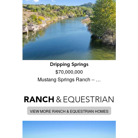
Dripping Springs
$70,000,000
Mustang Springs Ranch -- …
RANCH
&
EQUESTRIAN
VIEW MORE RANCH & EQUESTRIAN HOMES