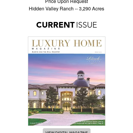
Price Upon Request
Hidden Valley Ranch -- 3,290 Acres
CURRENT
ISSUE
VIEW DIGITAL MAGAZINE