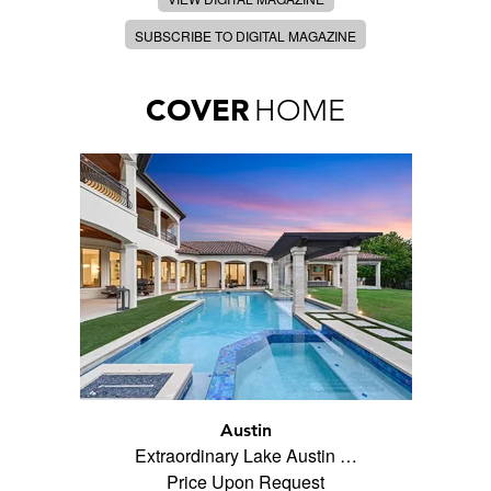
SUBSCRIBE TO DIGITAL MAGAZINE
COVER
HOME
Austin
Extraordinary Lake Austin …
Price Upon Request