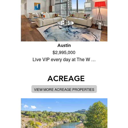
Austin
$2,995,000
Live VIP every day at The W …
ACREAGE
VIEW MORE ACREAGE PROPERTIES