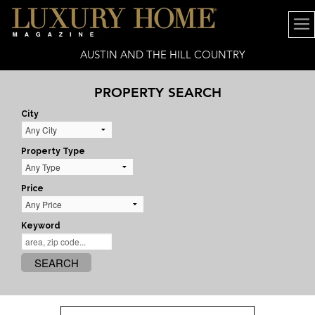
AUSTIN AND THE HILL COUNTRY
PROPERTY SEARCH
City
Property Type
Price
Keyword
SEARCH