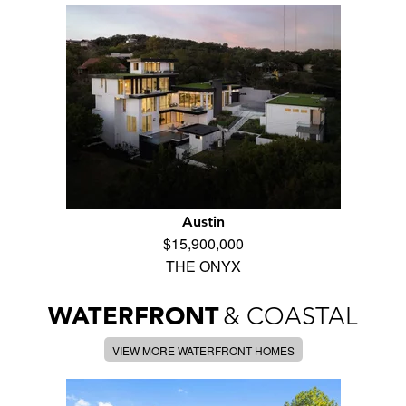
Austin
$15,900,000
THE ONYX
WATERFRONT
& COASTAL
VIEW MORE WATERFRONT HOMES