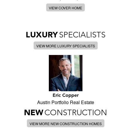
VIEW COVER HOME
LUXURY
SPECIALISTS
VIEW MORE LUXURY SPECIALISTS
Eric Copper
Austin Portfolio Real Estate
NEW
CONSTRUCTION
VIEW MORE NEW CONSTRUCTION HOMES