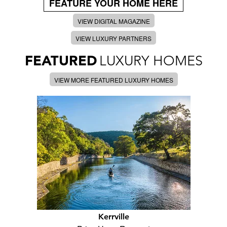
FEATURE YOUR HOME HERE
VIEW DIGITAL MAGAZINE
VIEW LUXURY PARTNERS
FEATURED
LUXURY HOMES
VIEW MORE FEATURED LUXURY HOMES
Kerrville