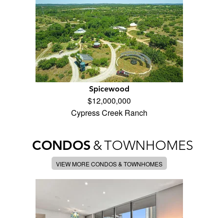
Spicewood
$12,000,000
Cypress Creek Ranch
CONDOS
&
TOWNHOMES
VIEW MORE CONDOS & TOWNHOMES