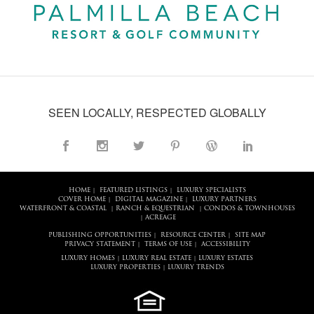
SEEN LOCALLY, RESPECTED GLOBALLY
HOME
FEATURED LISTINGS
LUXURY SPECIALISTS
|
|
COVER HOME
DIGITAL MAGAZINE
LUXURY PARTNERS
|
|
WATERFRONT & COASTAL
RANCH & EQUESTRIAN
CONDOS & TOWNHOUSES
|
|
ACREAGE
|
PUBLISHING OPPORTUNITIES
RESOURCE CENTER
SITE MAP
|
|
PRIVACY STATEMENT
TERMS OF USE
ACCESSIBILITY
|
|
LUXURY HOMES
LUXURY REAL ESTATE
LUXURY ESTATES
|
|
LUXURY PROPERTIES
LUXURY TRENDS
|