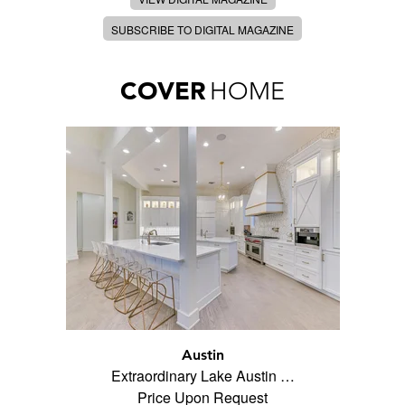
SUBSCRIBE TO DIGITAL MAGAZINE
COVER
HOME
Austin
Extraordinary Lake Austin …
Price Upon Request