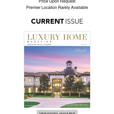
Price Upon Request
Premier Location Rarely Available
CURRENT
ISSUE
VIEW DIGITAL MAGAZINE