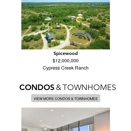
Spicewood
$12,000,000
Cypress Creek Ranch
CONDOS
&
TOWNHOMES
VIEW MORE CONDOS & TOWNHOMES