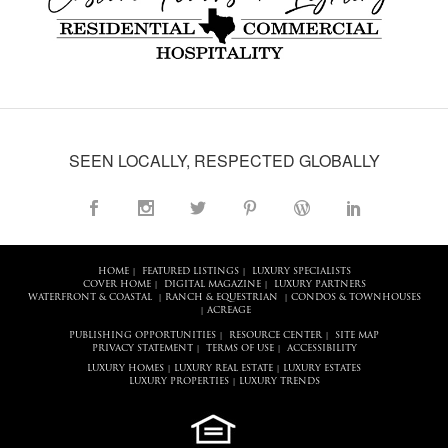
SEEN LOCALLY, RESPECTED GLOBALLY
HOME
FEATURED LISTINGS
LUXURY SPECIALISTS
|
|
COVER HOME
DIGITAL MAGAZINE
LUXURY PARTNERS
|
|
WATERFRONT & COASTAL
RANCH & EQUESTRIAN
CONDOS & TOWNHOUSES
|
|
ACREAGE
|
PUBLISHING OPPORTUNITIES
RESOURCE CENTER
SITE MAP
|
|
PRIVACY STATEMENT
TERMS OF USE
ACCESSIBILITY
|
|
LUXURY HOMES
LUXURY REAL ESTATE
LUXURY ESTATES
|
|
LUXURY PROPERTIES
LUXURY TRENDS
|