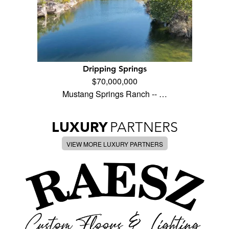
Dripping Springs
$70,000,000
Mustang Springs Ranch -- …
LUXURY
PARTNERS
VIEW MORE LUXURY PARTNERS