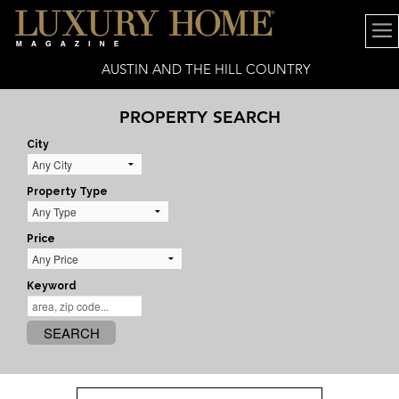
AUSTIN AND THE HILL COUNTRY
PROPERTY SEARCH
City
Property Type
Price
Keyword
SEARCH