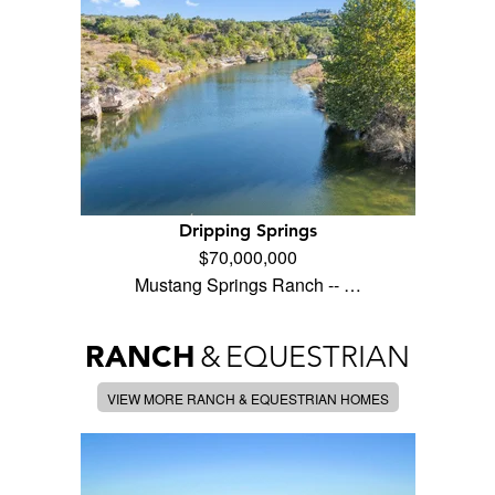
Dripping Springs
$70,000,000
Mustang Springs Ranch -- …
RANCH
&
EQUESTRIAN
VIEW MORE RANCH & EQUESTRIAN HOMES