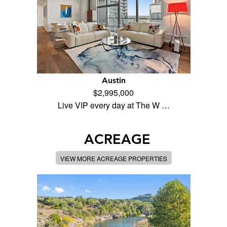
Austin
$2,995,000
Live VIP every day at The W …
ACREAGE
VIEW MORE ACREAGE PROPERTIES