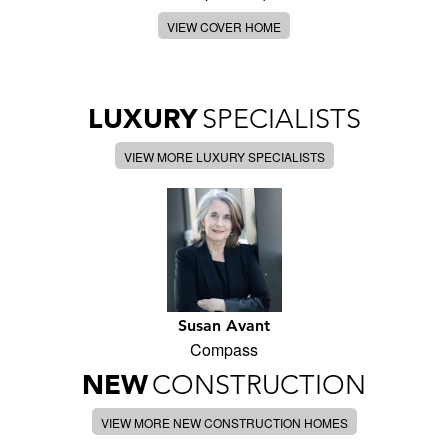
VIEW COVER HOME
LUXURY
SPECIALISTS
VIEW MORE LUXURY SPECIALISTS
Susan Avant
Compass
NEW
CONSTRUCTION
VIEW MORE NEW CONSTRUCTION HOMES