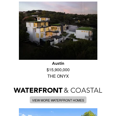
Austin
$15,900,000
THE ONYX
WATERFRONT
& COASTAL
VIEW MORE WATERFRONT HOMES