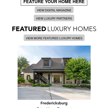
FEATURE YOUR HOME HERE
VIEW DIGITAL MAGAZINE
VIEW LUXURY PARTNERS
FEATURED
LUXURY HOMES
VIEW MORE FEATURED LUXURY HOMES
Fredericksburg