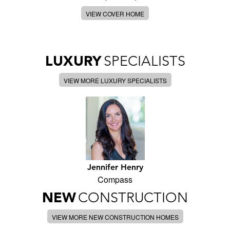
VIEW COVER HOME
LUXURY
SPECIALISTS
VIEW MORE LUXURY SPECIALISTS
Jennifer Henry
Compass
NEW
CONSTRUCTION
VIEW MORE NEW CONSTRUCTION HOMES