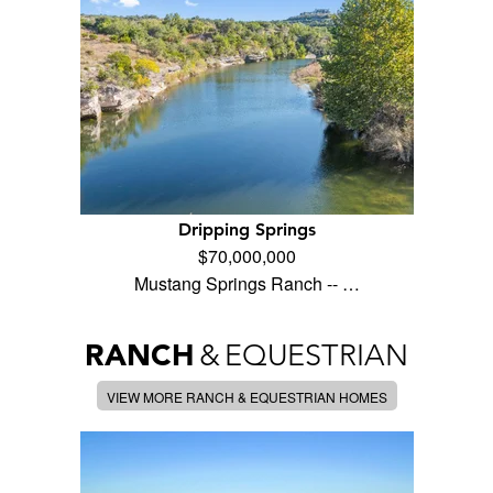
Dripping Springs
$70,000,000
Mustang Springs Ranch -- …
RANCH
&
EQUESTRIAN
VIEW MORE RANCH & EQUESTRIAN HOMES