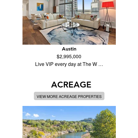
Austin
$2,995,000
Live VIP every day at The W …
ACREAGE
VIEW MORE ACREAGE PROPERTIES