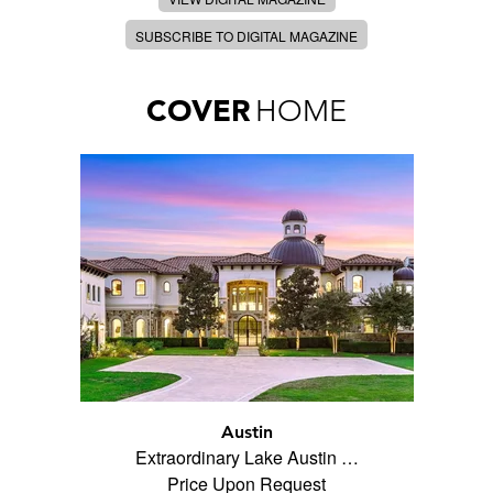
SUBSCRIBE TO DIGITAL MAGAZINE
COVER
HOME
Austin
Extraordinary Lake Austin …
Price Upon Request