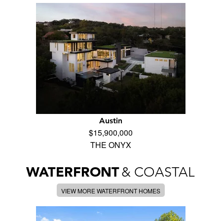
Austin
$15,900,000
THE ONYX
WATERFRONT
& COASTAL
VIEW MORE WATERFRONT HOMES