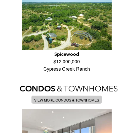
Spicewood
$12,000,000
Cypress Creek Ranch
CONDOS
&
TOWNHOMES
VIEW MORE CONDOS & TOWNHOMES