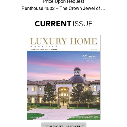
Price Upon Request
Penthouse 4502 – The Crown Jewel of …
CURRENT
ISSUE
VIEW DIGITAL MAGAZINE