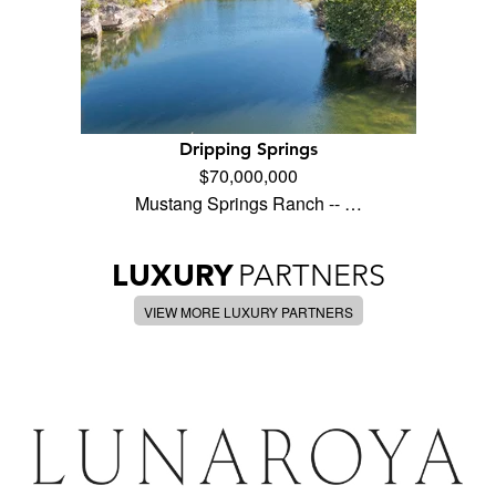
Dripping Springs
$70,000,000
Mustang Springs Ranch -- …
LUXURY
PARTNERS
VIEW MORE LUXURY PARTNERS