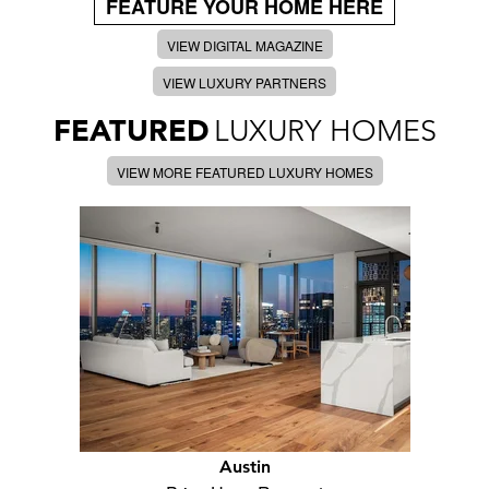
FEATURE YOUR HOME HERE
VIEW DIGITAL MAGAZINE
VIEW LUXURY PARTNERS
FEATURED
LUXURY HOMES
VIEW MORE FEATURED LUXURY HOMES
Austin