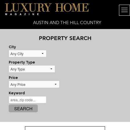
AUSTIN AND THE HILL COUNTRY
PROPERTY SEARCH
City
Property Type
Price
Keyword
SEARCH