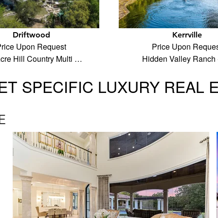
Driftwood
Kerrville
rice Upon Request
Price Upon Reques
cre Hill Country Multi …
Hidden Valley Ranch 
T SPECIFIC LUXURY REAL 
E