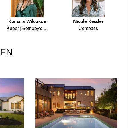
Kumara Wilcoxon
Nicole Kessler
Kuper | Sotheby's …
Compass
VEN