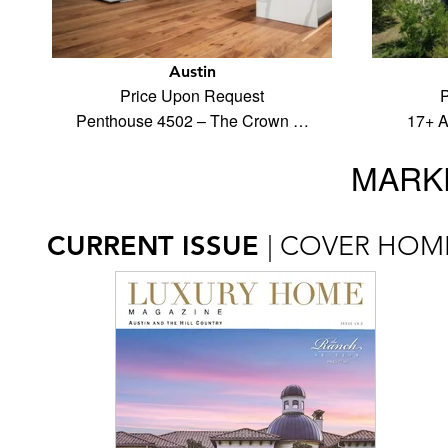
Austin
Price Upon Request
P
Penthouse 4502 – The Crown …
17+ A
MARKE
CURRENT ISSUE
| COVER HOM