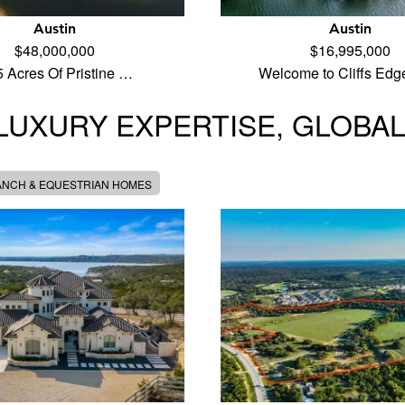
Austin
Austin
$48,000,000
$16,995,000
5 Acres Of Pristine …
Welcome to Cliffs Edg
LUXURY EXPERTISE, GLOBA
ANCH & EQUESTRIAN HOMES