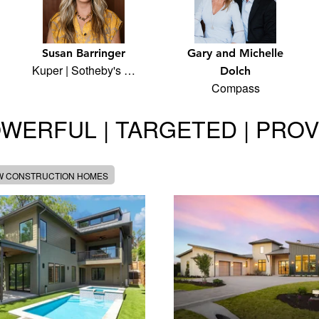
Susan Barringer
Gary and Michelle
Kuper | Sotheby's …
Dolch
Compass
WERFUL | TARGETED | PRO
W CONSTRUCTION HOMES