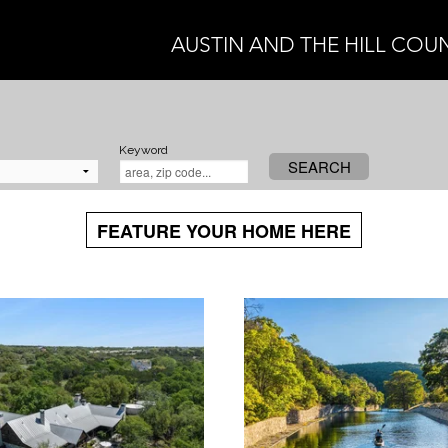
AUSTIN AND THE HILL COU
Keyword
SEARCH
FEATURE YOUR HOME HERE