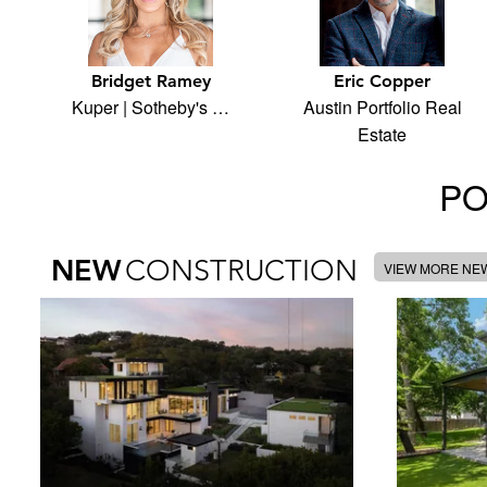
Bridget Ramey
Eric Copper
Kuper | Sotheby's …
Austin Portfolio Real
Estate
PO
NEW
CONSTRUCTION
VIEW MORE NE