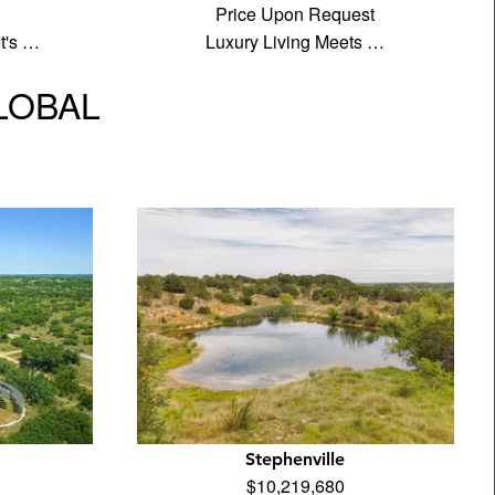
Price Upon Request
It's …
Luxury Living Meets …
GLOBAL
Stephenville
$10,219,680