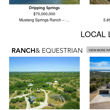
Dripping Springs
$70,000,000
Mustang Springs Ranch -- …
5.8
LOCAL 
RANCH
& EQUESTRIAN
VIEW MORE R