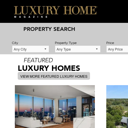
PROPERTY SEARCH
City
Property Type
Price
FEATURED
LUXURY HOMES
VIEW MORE FEATURED LUXURY HOMES