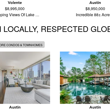
Volente
Austin
$8,995,000
$8,950,000
ping Views Of Lake …
Incredible 88± Acr
 LOCALLY, RESPECTED GLO
MORE CONDOS & TOWNHOMES
Austin
Austin