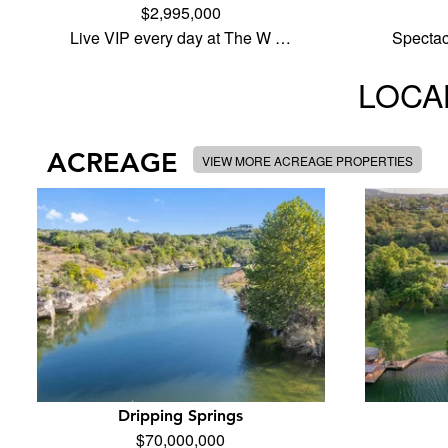
$2,995,000
Live VIP every day at The W …
Specta
LOCAL
ACREAGE
VIEW MORE ACREAGE PROPERTIES
Dripping Springs
$70,000,000