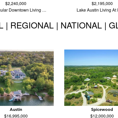
$2,240,000
$2,195,000
cular Downtown Living …
Lake Austin Living At 
 | REGIONAL | NATIONAL | 
Austin
Spicewood
$16,995,000
$12,000,000