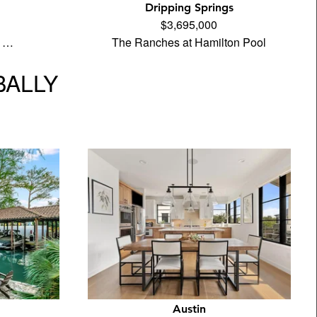
Dripping Springs
$3,695,000
e …
The Ranches at Hamilton Pool
BALLY
Austin