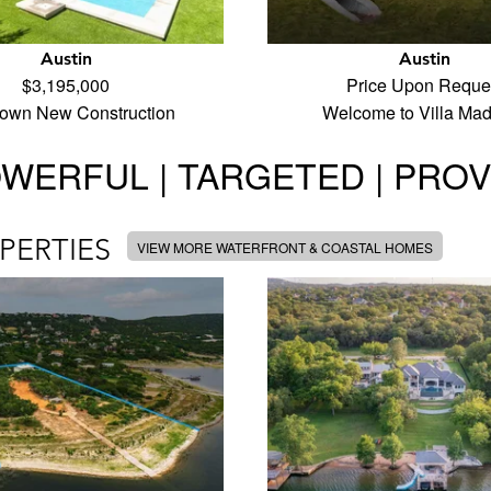
Austin
Austin
$3,195,000
Price Upon Reque
town New Construction
Welcome to Villa Ma
WERFUL | TARGETED | PRO
PERTIES
VIEW MORE WATERFRONT & COASTAL HOMES