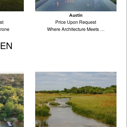
Austin
st
Price Upon Request
drone
Where Architecture Meets …
VEN