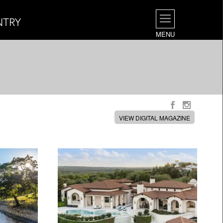
NTRY
MENU
VIEW DIGITAL MAGAZINE