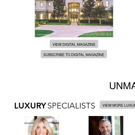
VIEW DIGITAL MAGAZINE
SUBSCRIBE TO DIGITAL MAGAZINE
UNMA
LUXURY
SPECIALISTS
VIEW MORE LUXUR