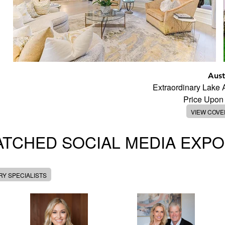
Aust
Extraordinary Lake
Price Upon
VIEW COV
TCHED SOCIAL MEDIA EXP
Y SPECIALISTS