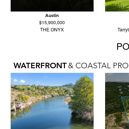
Austin
$15,900,000
THE ONYX
Tarry
PO
WATERFRONT
& COASTAL PRO