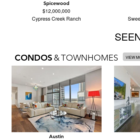
Spicewood
$12,000,000
Cypress Creek Ranch
Swee
SEEN
CONDOS
&
TOWNHOMES
VIEW 
Austin