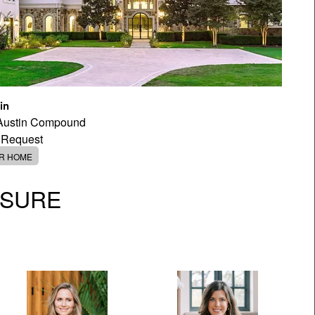
in
 Austin Compound
 Request
ER HOME
OSURE