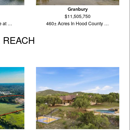
Granbury
$11,505,750
e at …
460± Acres In Hood County …
L REACH