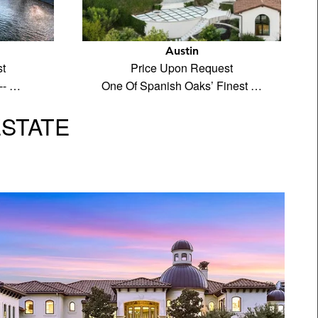
Austin
t
Price Upon Request
-- …
One Of Spanish Oaks’ Finest …
ESTATE