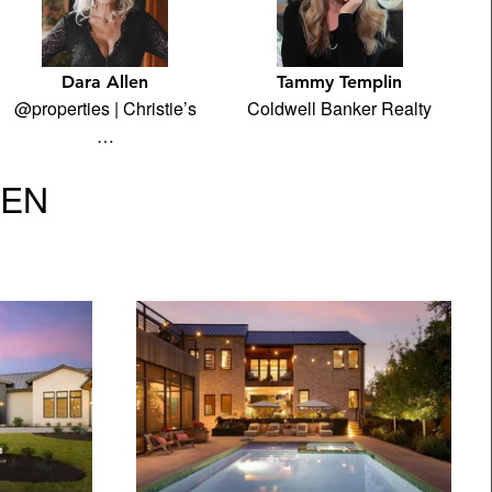
Dara Allen
Tammy Templin
@properties | Christie’s
Coldwell Banker Realty
…
VEN