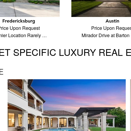
Fredericksburg
Austin
rice Upon Request
Price Upon Reques
ier Location Rarely …
Mirador Drive at Barton
T SPECIFIC LUXURY REAL 
E