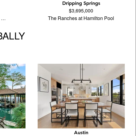
Dripping Springs
$3,695,000
e …
The Ranches at Hamilton Pool
BALLY
Austin