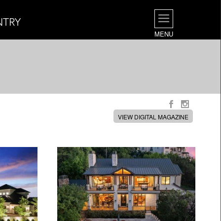
NTRY
MENU
VIEW DIGITAL MAGAZINE