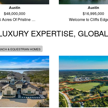
Austin
Austin
$48,000,000
$16,995,000
5 Acres Of Pristine …
Welcome to Cliffs Edg
LUXURY EXPERTISE, GLOBA
ANCH & EQUESTRIAN HOMES