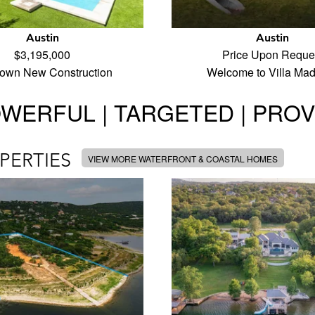
Austin
Austin
$3,195,000
Price Upon Reque
town New Construction
Welcome to Villa Ma
WERFUL | TARGETED | PRO
PERTIES
VIEW MORE WATERFRONT & COASTAL HOMES