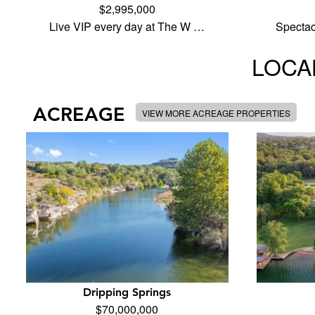
$2,995,000
Live VIP every day at The W …
Specta
LOCAL
ACREAGE
VIEW MORE ACREAGE PROPERTIES
Dripping Springs
$70,000,000