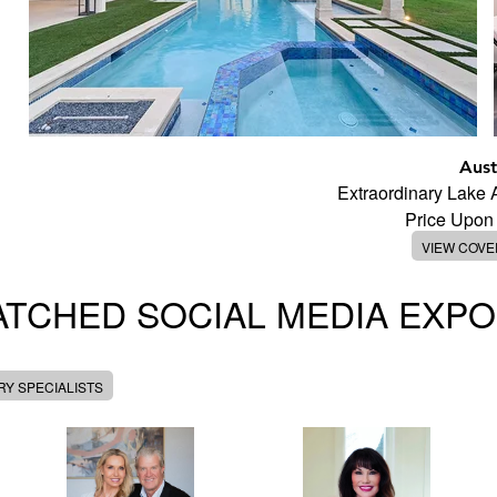
Aust
Extraordinary Lake
Price Upon
VIEW COV
TCHED SOCIAL MEDIA EXP
Y SPECIALISTS