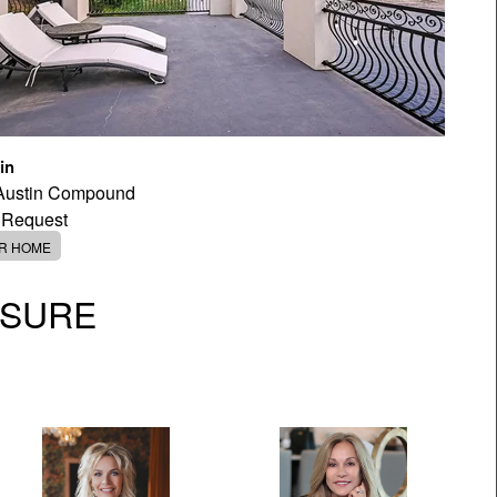
in
 Austin Compound
 Request
ER HOME
OSURE