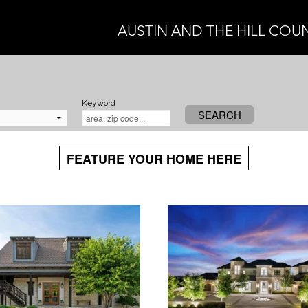
AUSTIN AND THE HILL COU
Keyword
SEARCH
FEATURE YOUR HOME HERE