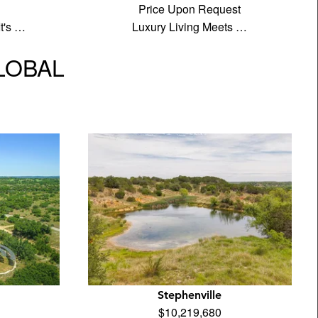
Price Upon Request
It's …
Luxury Living Meets …
GLOBAL
Stephenville
$10,219,680