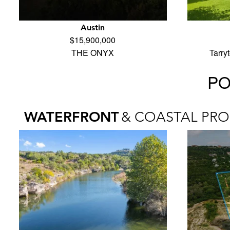
Austin
$15,900,000
THE ONYX
Tarry
PO
WATERFRONT
& COASTAL PRO