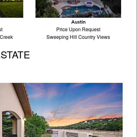
Austin
t
Price Upon Request
 Creek
Sweeping Hill Country Views
ESTATE