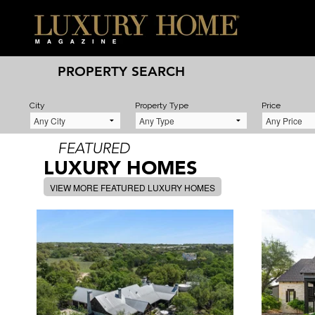
PROPERTY SEARCH
City
Property Type
Price
FEATURED
LUXURY HOMES
VIEW MORE FEATURED LUXURY HOMES