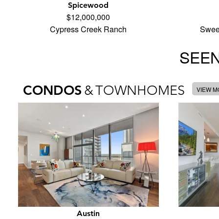
Spicewood
$12,000,000
Cypress Creek Ranch
Swee
SEEN
CONDOS
&
TOWNHOMES
VIEW 
Austin