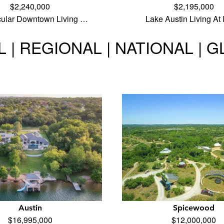
$2,240,000
$2,195,000
cular Downtown Living …
Lake Austin Living At 
 | REGIONAL | NATIONAL | 
Austin
Spicewood
$16,995,000
$12,000,000