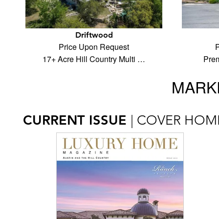
Driftwood
Price Upon Request
P
17+ Acre Hill Country Multi …
Prem
MARKE
CURRENT ISSUE
| COVER HOM