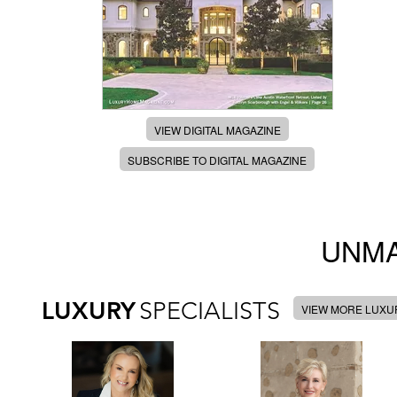
VIEW DIGITAL MAGAZINE
SUBSCRIBE TO DIGITAL MAGAZINE
UNMA
LUXURY
SPECIALISTS
VIEW MORE LUXUR