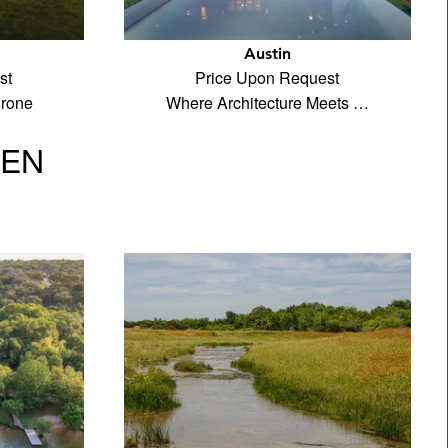
Austin
st
Price Upon Request
drone
Where Architecture Meets …
VEN