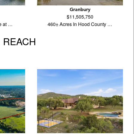
Granbury
$11,505,750
e at …
460± Acres In Hood County …
L REACH