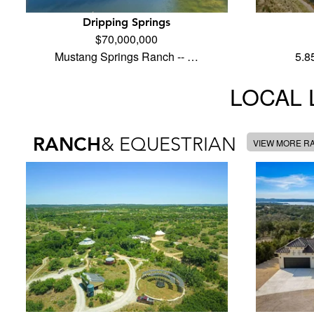
Dripping Springs
$70,000,000
Mustang Springs Ranch -- …
5.8
LOCAL 
RANCH
& EQUESTRIAN
VIEW MORE R