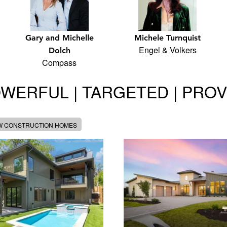
Gary and Michelle
Michele Turnquist
Engel & Volkers
Dolch
Compass
WERFUL | TARGETED | PRO
W CONSTRUCTION HOMES