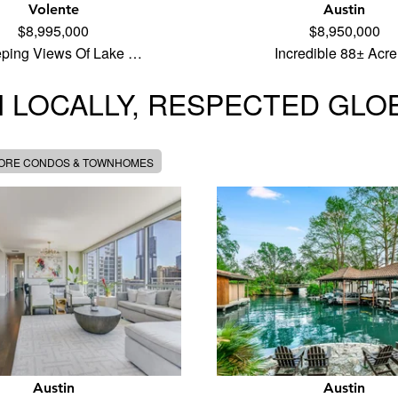
Volente
Austin
$8,995,000
$8,950,000
ping Views Of Lake …
Incredible 88± Acr
 LOCALLY, RESPECTED GLO
MORE CONDOS & TOWNHOMES
Austin
Austin