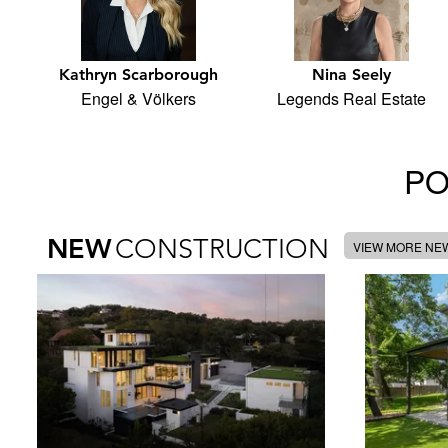
Kathryn Scarborough
Nina Seely
Engel & Völkers
Legends Real Estate
PO
NEW
CONSTRUCTION
VIEW MORE NE