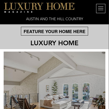
AUSTIN AND THE HILL COUNTRY
FEATURE YOUR HOME HERE
LUXURY HOME