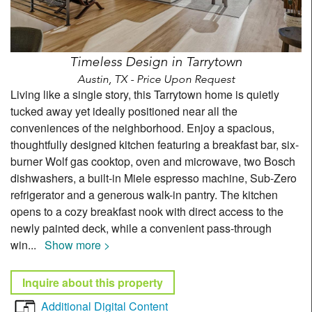
Timeless Design in Tarrytown
Austin, TX - Price Upon Request
Living like a single story, this Tarrytown home is quietly
tucked away yet ideally positioned near all the
conveniences of the neighborhood. Enjoy a spacious,
thoughtfully designed kitchen featuring a breakfast bar, six-
burner Wolf gas cooktop, oven and microwave, two Bosch
dishwashers, a built-in Miele espresso machine, Sub-Zero
refrigerator and a generous walk-in pantry. The kitchen
opens to a cozy breakfast nook with direct access to the
newly painted deck, while a convenient pass-through
win
...
Show more >
Inquire about this property
Additional Digital Content