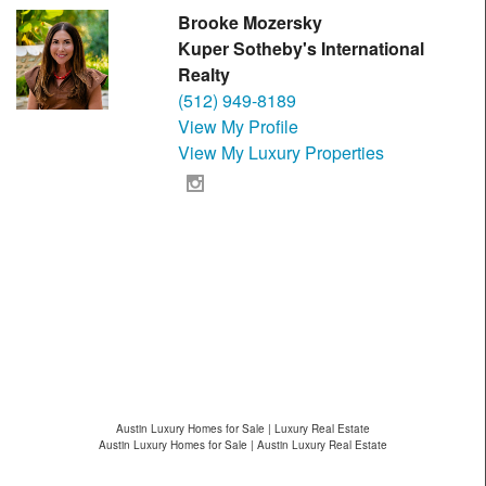
Brooke Mozersky
Kuper Sotheby's International
Realty
(512) 949-8189
View My Profile
View My Luxury Properties
Austin Luxury Homes for Sale | Luxury Real Estate
Austin Luxury Homes for Sale | Austin Luxury Real Estate