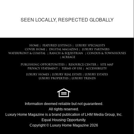
SEEN LOCALLY, RESPECTED GLOBALLY
HOME
FEATURED LISTINGS
LUXURY SPECIALISTS
|
|
COVER HOME
DIGITAL MAGAZINE
LUXURY PARTNERS
|
|
WATERFRONT & COASTAL
RANCH & EQUESTRIAN
CONDOS & TOWNHOUSES
|
|
ACREAGE
|
PUBLISHING OPPORTUNITIES
RESOURCE CENTER
SITE MAP
|
|
PRIVACY STATEMENT
TERMS OF USE
ACCESSIBILITY
|
|
LUXURY HOMES
LUXURY REAL ESTATE
LUXURY ESTATES
|
|
LUXURY PROPERTIES
LUXURY TRENDS
|
Information deemed reliable but not guaranteed.
All rights reserved.
Luxury Home Magazine
is a brand publication of LHM Media Group, Inc.
Equal Housing Opportunity.
Copyright © Luxury Home Magazine 2026