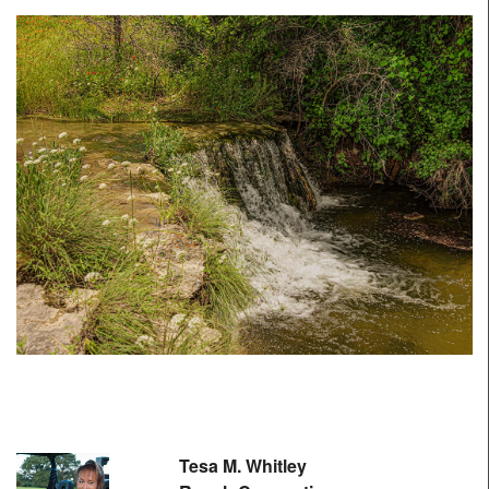
Tesa M. Whitley