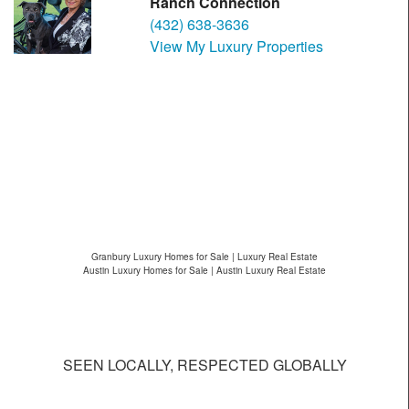
Ranch Connection
(432) 638-3636
View My Luxury Properties
Granbury Luxury Homes for Sale | Luxury Real Estate
Austin Luxury Homes for Sale | Austin Luxury Real Estate
SEEN LOCALLY, RESPECTED GLOBALLY