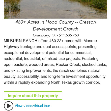
460± Acres In Hood County -- Cresson
Development Growth
Granbury, TX - $11,505,750
MILBURN RANCH offers 460.23± acres with Monroe
Highway frontage and dual access points, presenting
exceptional development potential for commercial,
residential, industrial, or mixed-use projects. Featuring
open pasture, wooded areas, Rucker Creek, stocked tanks,
and existing improvements, the ranch combines natural
beauty, accessibility, and long-term investment opportunity
within a rapidly expanding North Texas growth corridor.
Inquire about this property
View video/virtual tour