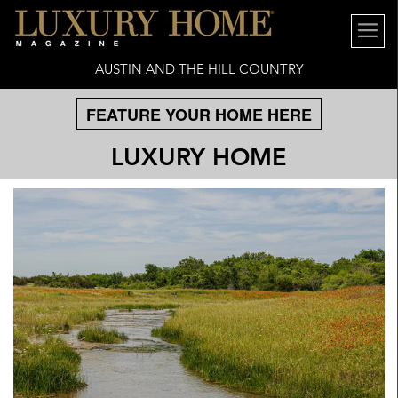
AUSTIN AND THE HILL COUNTRY
FEATURE YOUR HOME HERE
LUXURY HOME