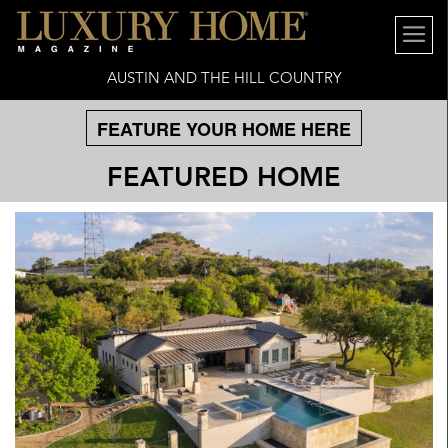
AUSTIN AND THE HILL COUNTRY
FEATURE YOUR HOME HERE
FEATURED HOME