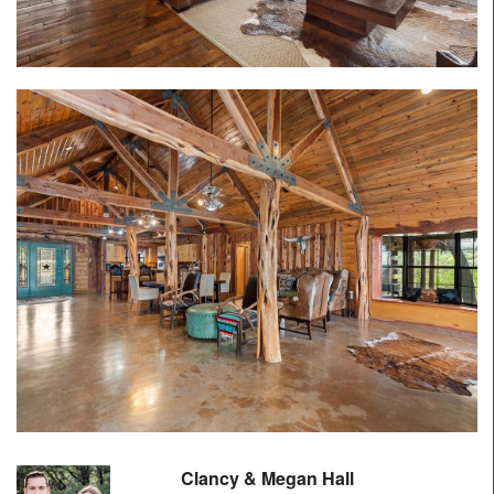
Clancy & Megan Hall