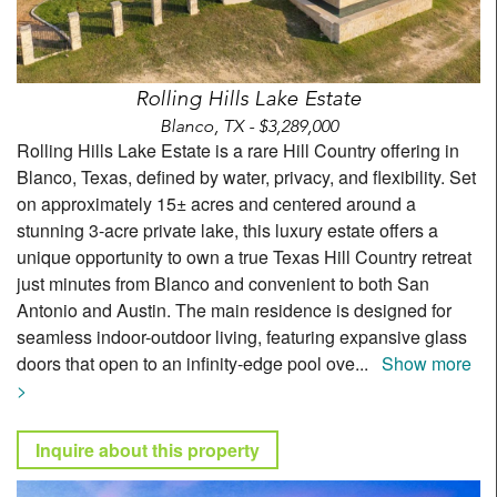
Rolling Hills Lake Estate
Blanco, TX - $3,289,000
Rolling Hills Lake Estate is a rare Hill Country offering in
Blanco, Texas, defined by water, privacy, and flexibility. Set
on approximately 15± acres and centered around a
stunning 3-acre private lake, this luxury estate offers a
unique opportunity to own a true Texas Hill Country retreat
just minutes from Blanco and convenient to both San
Antonio and Austin. The main residence is designed for
seamless indoor-outdoor living, featuring expansive glass
doors that open to an infinity-edge pool ove
...
Show more
>
Inquire about this property