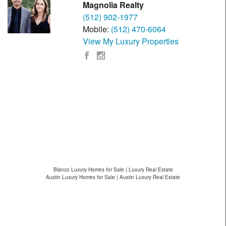
Magnolia Realty
(512) 902-1977
Mobile:
(512) 470-6064
View My Luxury Properties
Blanco Luxury Homes for Sale | Luxury Real Estate
Austin Luxury Homes for Sale | Austin Luxury Real Estate