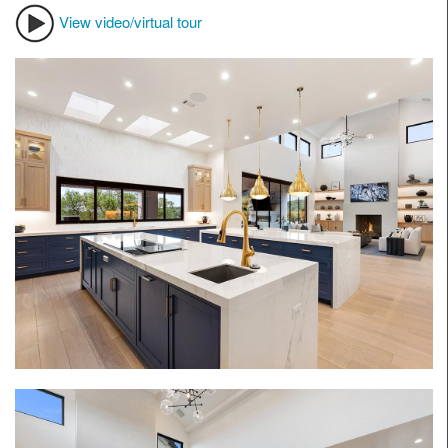
View video/virtual tour