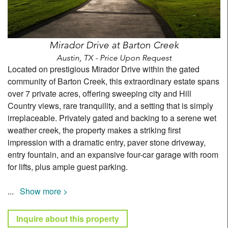
Mirador Drive at Barton Creek
Austin, TX - Price Upon Request
Located on prestigious Mirador Drive within the gated
community of Barton Creek, this extraordinary estate spans
over 7 private acres, offering sweeping city and Hill
Country views, rare tranquility, and a setting that is simply
irreplaceable. Privately gated and backing to a serene wet
weather creek, the property makes a striking first
impression with a dramatic entry, paver stone driveway,
entry fountain, and an expansive four-car garage with room
for lifts, plus ample guest parking.
...
Show more >
Inquire about this property