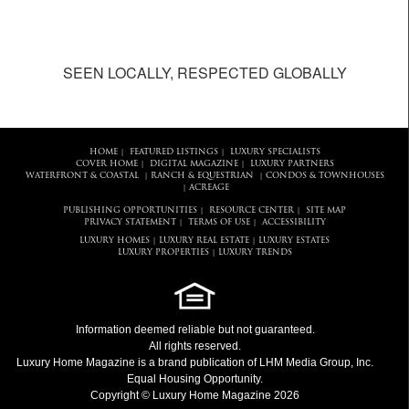
SEEN LOCALLY, RESPECTED GLOBALLY
HOME
FEATURED LISTINGS
LUXURY SPECIALISTS
|
|
COVER HOME
DIGITAL MAGAZINE
LUXURY PARTNERS
|
|
WATERFRONT & COASTAL
RANCH & EQUESTRIAN
CONDOS & TOWNHOUSES
|
|
ACREAGE
|
PUBLISHING OPPORTUNITIES
RESOURCE CENTER
SITE MAP
|
|
PRIVACY STATEMENT
TERMS OF USE
ACCESSIBILITY
|
|
LUXURY HOMES
LUXURY REAL ESTATE
LUXURY ESTATES
|
|
LUXURY PROPERTIES
LUXURY TRENDS
|
Information deemed reliable but not guaranteed.
All rights reserved.
Luxury Home Magazine
is a brand publication of LHM Media Group, Inc.
Equal Housing Opportunity.
Copyright © Luxury Home Magazine 2026