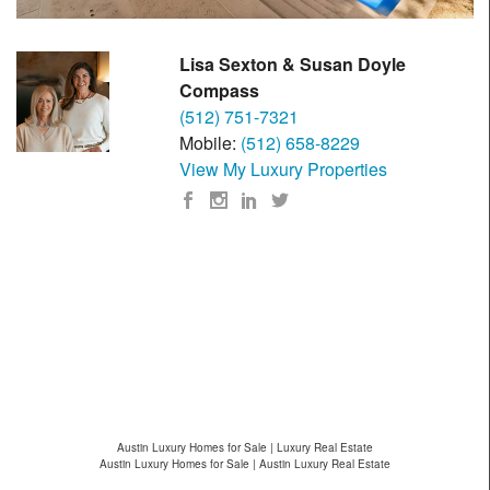
Lisa Sexton & Susan Doyle
Compass
(512) 751-7321
Mobile:
(512) 658-8229
View My Luxury Properties
Austin Luxury Homes for Sale | Luxury Real Estate
Austin Luxury Homes for Sale | Austin Luxury Real Estate