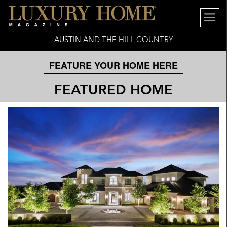
AUSTIN AND THE HILL COUNTRY
FEATURE YOUR HOME HERE
FEATURED HOME