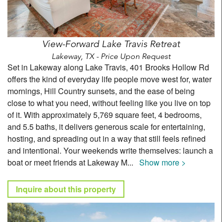
View-Forward Lake Travis Retreat
Lakeway, TX - Price Upon Request
Set in Lakeway along Lake Travis, 401 Brooks Hollow Rd
offers the kind of everyday life people move west for, water
mornings, Hill Country sunsets, and the ease of being
close to what you need, without feeling like you live on top
of it. With approximately 5,769 square feet, 4 bedrooms,
and 5.5 baths, it delivers generous scale for entertaining,
hosting, and spreading out in a way that still feels refined
and intentional. Your weekends write themselves: launch a
boat or meet friends at Lakeway M
...
Show more >
Inquire about this property