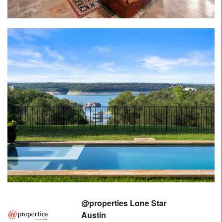
@properties Lone Star
Austin