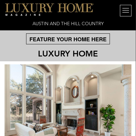
AUSTIN AND THE HILL COUNTRY
FEATURE YOUR HOME HERE
LUXURY HOME