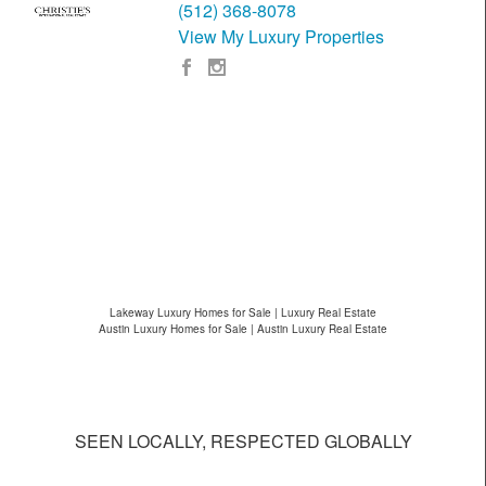
(512) 368-8078
View My Luxury Properties
Lakeway Luxury Homes for Sale | Luxury Real Estate
Austin Luxury Homes for Sale | Austin Luxury Real Estate
SEEN LOCALLY, RESPECTED GLOBALLY