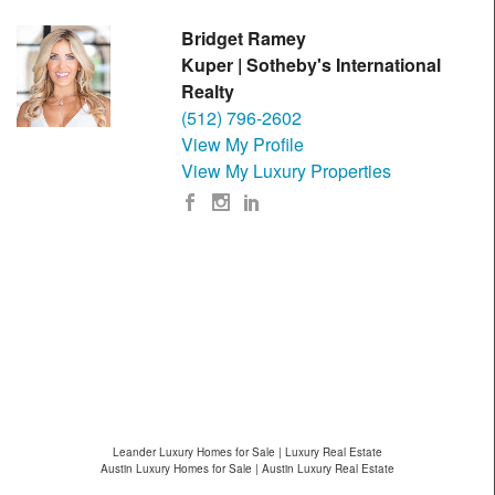
Bridget Ramey
Kuper | Sotheby's International
Realty
(512) 796-2602
View My Profile
View My Luxury Properties
Leander Luxury Homes for Sale | Luxury Real Estate
Austin Luxury Homes for Sale | Austin Luxury Real Estate