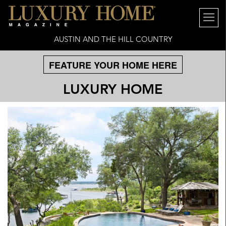
AUSTIN AND THE HILL COUNTRY
FEATURE YOUR HOME HERE
LUXURY HOME