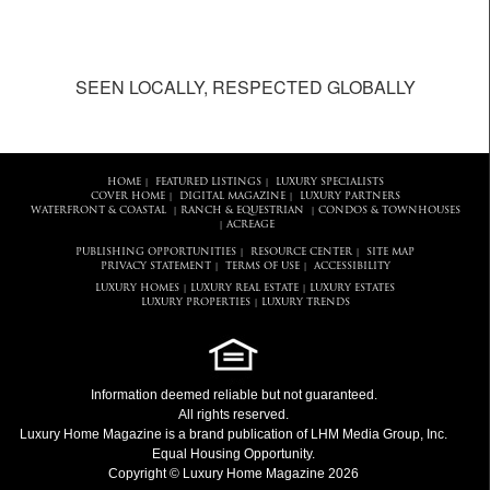
SEEN LOCALLY, RESPECTED GLOBALLY
HOME
FEATURED LISTINGS
LUXURY SPECIALISTS
|
|
COVER HOME
DIGITAL MAGAZINE
LUXURY PARTNERS
|
|
WATERFRONT & COASTAL
RANCH & EQUESTRIAN
CONDOS & TOWNHOUSES
|
|
ACREAGE
|
PUBLISHING OPPORTUNITIES
RESOURCE CENTER
SITE MAP
|
|
PRIVACY STATEMENT
TERMS OF USE
ACCESSIBILITY
|
|
LUXURY HOMES
LUXURY REAL ESTATE
LUXURY ESTATES
|
|
LUXURY PROPERTIES
LUXURY TRENDS
|
Information deemed reliable but not guaranteed.
All rights reserved.
Luxury Home Magazine
is a brand publication of LHM Media Group, Inc.
Equal Housing Opportunity.
Copyright © Luxury Home Magazine 2026