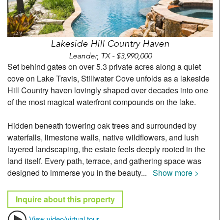
Lakeside Hill Country Haven
Leander, TX - $3,990,000
Set behind gates on over 5.3 private acres along a quiet
cove on Lake Travis, Stillwater Cove unfolds as a lakeside
Hill Country haven lovingly shaped over decades into one
of the most magical waterfront compounds on the lake.
Hidden beneath towering oak trees and surrounded by
waterfalls, limestone walls, native wildflowers, and lush
layered landscaping, the estate feels deeply rooted in the
land itself. Every path, terrace, and gathering space was
designed to immerse you in the beauty
...
Show more >
Inquire about this property
View video/virtual tour