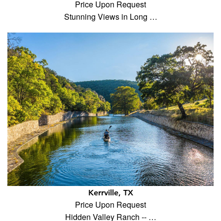
Price Upon Request
Stunning Views in Long …
Kerrville, TX
Price Upon Request
Hidden Valley Ranch -- …