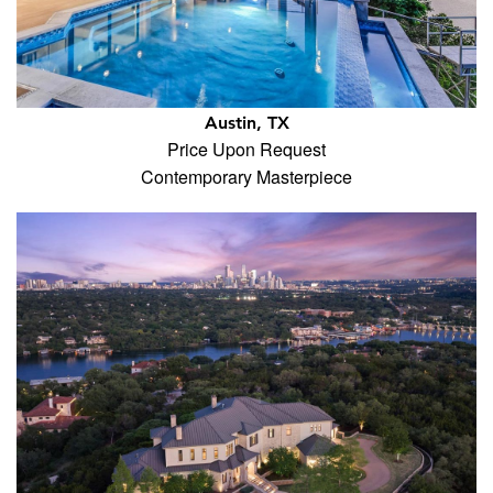
Austin, TX
Price Upon Request
Contemporary Masterpiece