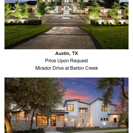
Austin, TX
Price Upon Request
Mirador Drive at Barton Creek