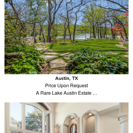
Austin, TX
Price Upon Request
A Rare Lake Austin Estate …