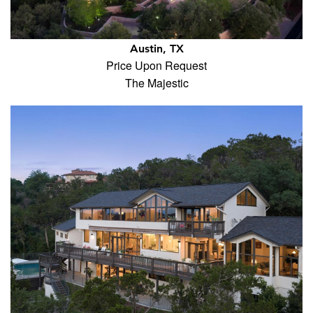
Austin, TX
Price Upon Request
The Majestic