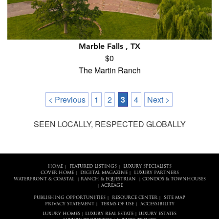
Marble Falls , TX
$0
The Martin Ranch
< Previous
1
2
3
4
Next >
SEEN LOCALLY, RESPECTED GLOBALLY
HOME
FEATURED LISTINGS
LUXURY SPECIALISTS
|
|
COVER HOME
DIGITAL MAGAZINE
LUXURY PARTNERS
|
|
WATERFRONT & COASTAL
RANCH & EQUESTRIAN
CONDOS & TOWNHOUSES
|
|
ACREAGE
|
PUBLISHING OPPORTUNITIES
RESOURCE CENTER
SITE MAP
|
|
PRIVACY STATEMENT
TERMS OF USE
ACCESSIBILITY
|
|
LUXURY HOMES
LUXURY REAL ESTATE
LUXURY ESTATES
|
|