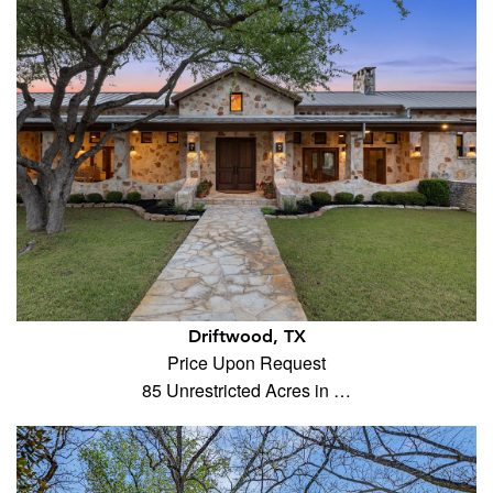
Driftwood, TX
Price Upon Request
85 Unrestricted Acres in …