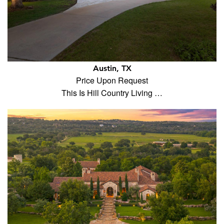
Austin, TX
Price Upon Request
This Is Hill Country Living …