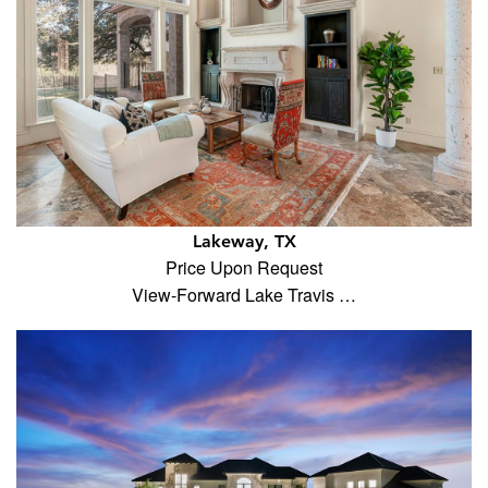
Lakeway, TX
Price Upon Request
View-Forward Lake Travis …