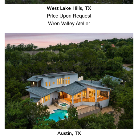
West Lake Hills, TX
Price Upon Request
Wren Valley Atelier
Austin, TX