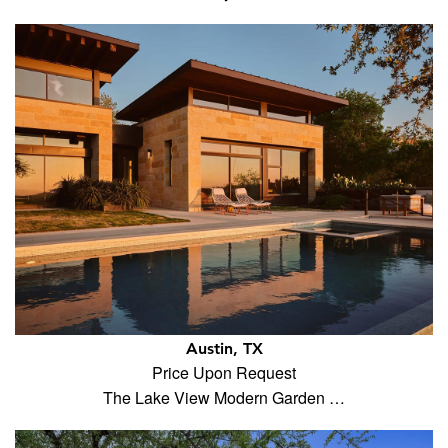
Austin, TX
Price Upon Request
The Lake View Modern Garden …