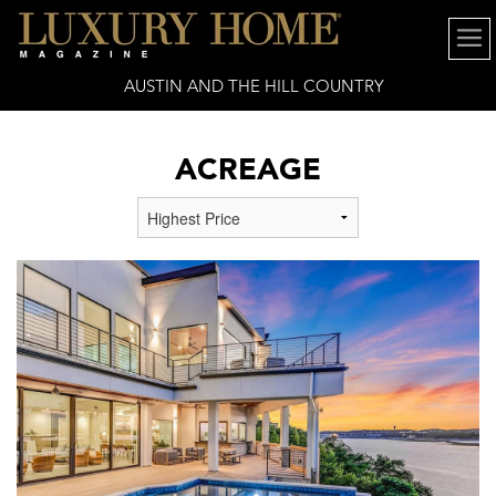
AUSTIN AND THE HILL COUNTRY
ACREAGE