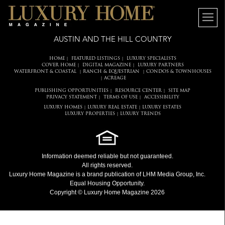
AUSTIN AND THE HILL COUNTRY
HOME
FEATURED LISTINGS
LUXURY SPECIALISTS
|
|
COVER HOME
DIGITAL MAGAZINE
LUXURY PARTNERS
|
|
WATERFRONT & COASTAL
RANCH & EQUESTRIAN
CONDOS & TOWNHOUSES
|
|
ACREAGE
|
PUBLISHING OPPORTUNITIES
RESOURCE CENTER
SITE MAP
|
|
PRIVACY STATEMENT
TERMS OF USE
ACCESSIBILITY
|
|
LUXURY HOMES
LUXURY REAL ESTATE
LUXURY ESTATES
|
|
LUXURY PROPERTIES
LUXURY TRENDS
|
Information deemed reliable but not guaranteed.
All rights reserved.
Luxury Home Magazine
is a brand publication of LHM Media Group, Inc.
Equal Housing Opportunity.
Copyright © Luxury Home Magazine 2026