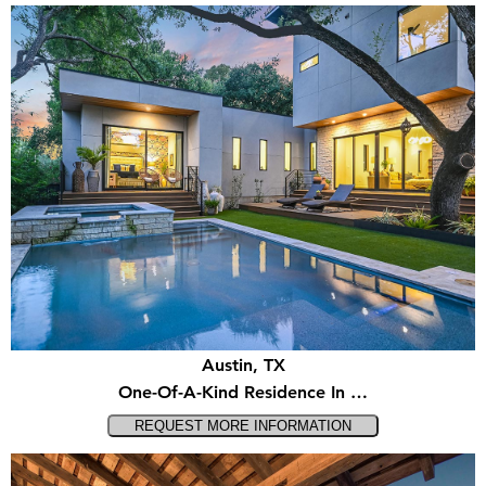
Austin, TX
One-Of-A-Kind Residence In …