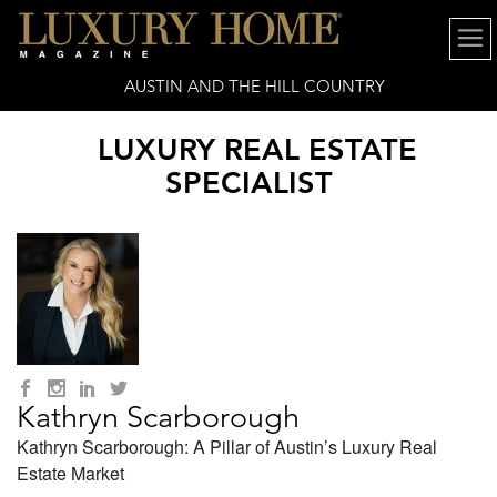
AUSTIN AND THE HILL COUNTRY
LUXURY REAL ESTATE
SPECIALIST
Kathryn Scarborough
Kathryn Scarborough: A Pillar of Austin’s Luxury Real
Estate Market