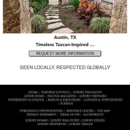
Austin, TX
Timeless Tuscan-Inspired …
SEEN LOCALLY, RESPECTED GLOBALLY
HOME
FEATURED LISTINGS
LUXURY SPECIALISTS
|
|
COVER HOME
DIGITAL MAGAZINE
LUXURY PARTNERS
|
|
WATERFRONT & COASTAL
RANCH & EQUESTRIAN
CONDOS & TOWNHOUSES
|
|
ACREAGE
|
PUBLISHING OPPORTUNITIES
RESOURCE CENTER
SITE MAP
|
|
PRIVACY STATEMENT
TERMS OF USE
ACCESSIBILITY
|
|
LUXURY HOMES
LUXURY REAL ESTATE
LUXURY ESTATES
|
|
LUXURY PROPERTIES
LUXURY TRENDS
|