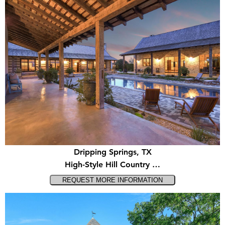
Dripping Springs, TX
High-Style Hill Country …