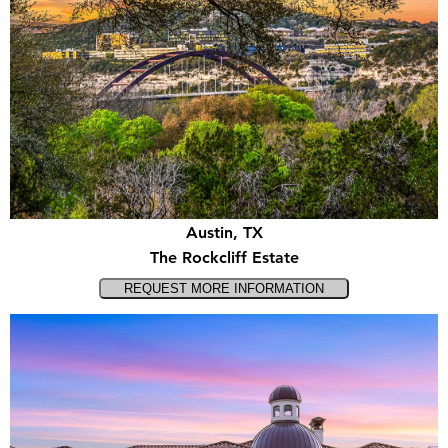
Austin, TX
The Rockcliff Estate