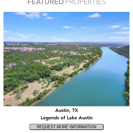
FEATURED
PROPERTIES
Austin, TX
Legends of Lake Austin