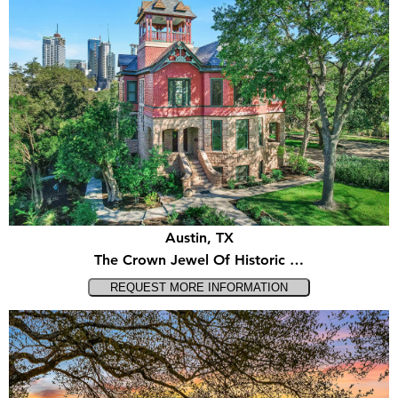
Austin, TX
The Crown Jewel Of Historic …