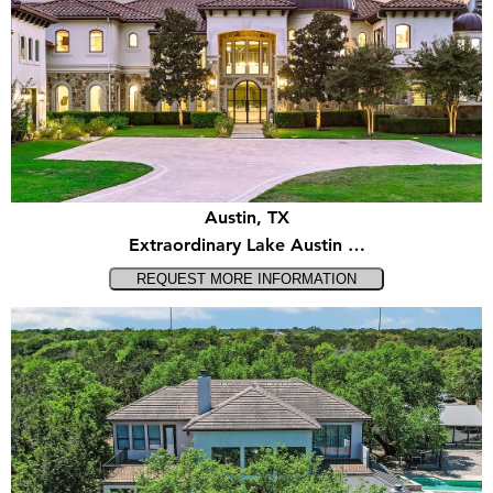
Austin, TX
Extraordinary Lake Austin …