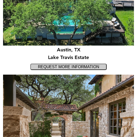
Austin, TX
Lake Travis Estate