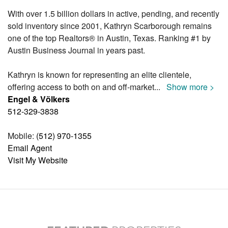
With over 1.5 billion dollars in active, pending, and recently
sold inventory since 2001, Kathryn Scarborough remains
one of the top Realtors® in Austin, Texas. Ranking #1 by
Austin Business Journal in years past.
Kathryn is known for representing an elite clientele,
offering access to both on and off-market
...
Show more >
Engel & Völkers
512-329-3838
Mobile:
(512) 970-1355
Email Agent
Visit My Website