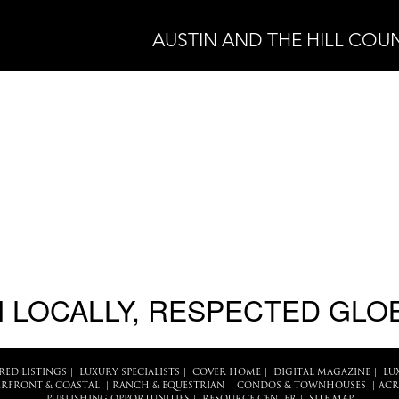
AUSTIN AND THE HILL COU
 LOCALLY, RESPECTED GLO
RED LISTINGS
|
LUXURY SPECIALISTS
|
COVER HOME
|
DIGITAL MAGAZINE
|
LU
RFRONT & COASTAL
|
RANCH & EQUESTRIAN
|
CONDOS & TOWNHOUSES
|
ACR