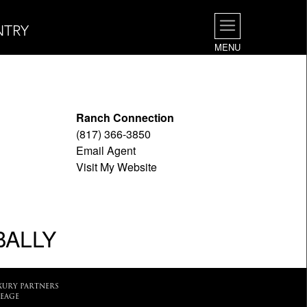
NTRY
MENU
Ranch Connection
(817) 366-3850
Email Agent
Visit My Website
BALLY
XURY PARTNERS
EAGE