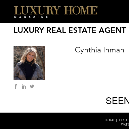
LUXURY REAL ESTATE AGENT
Cynthia Inman
SEEN
HOME
|
FEATU
WATE