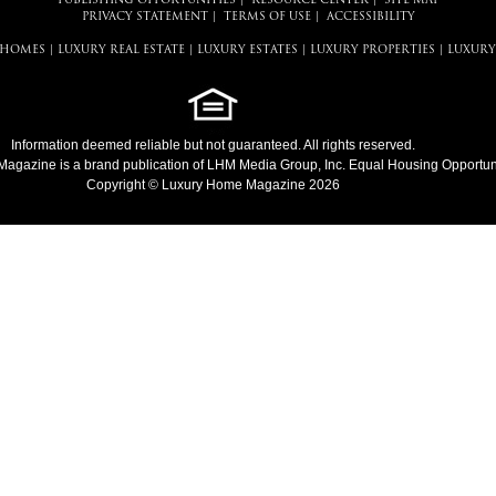
PUBLISHING OPPORTUNITIES
|
RESOURCE CENTER
|
SITE MAP
PRIVACY STATEMENT
|
TERMS OF USE
|
ACCESSIBILITY
 HOMES
|
LUXURY REAL ESTATE
|
LUXURY ESTATES
|
LUXURY PROPERTIES
|
LUXURY
Information deemed reliable but not guaranteed. All rights reserved.
Magazine
is a brand publication of LHM Media Group, Inc. Equal Housing Opportuni
Copyright © Luxury Home Magazine 2026