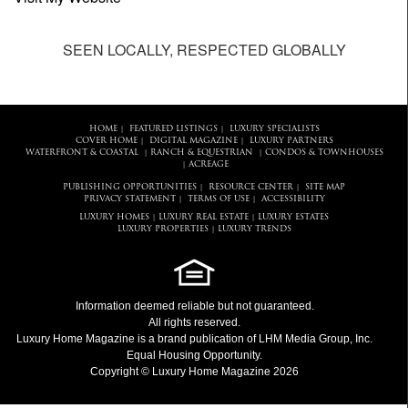
SEEN LOCALLY, RESPECTED GLOBALLY
HOME
FEATURED LISTINGS
LUXURY SPECIALISTS
|
|
COVER HOME
DIGITAL MAGAZINE
LUXURY PARTNERS
|
|
WATERFRONT & COASTAL
RANCH & EQUESTRIAN
CONDOS & TOWNHOUSES
|
|
ACREAGE
|
PUBLISHING OPPORTUNITIES
RESOURCE CENTER
SITE MAP
|
|
PRIVACY STATEMENT
TERMS OF USE
ACCESSIBILITY
|
|
LUXURY HOMES
LUXURY REAL ESTATE
LUXURY ESTATES
|
|
LUXURY PROPERTIES
LUXURY TRENDS
|
Information deemed reliable but not guaranteed.
All rights reserved.
Luxury Home Magazine
is a brand publication of LHM Media Group, Inc.
Equal Housing Opportunity.
Copyright © Luxury Home Magazine 2026