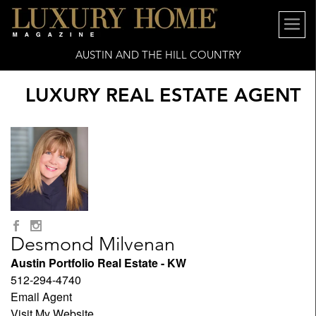
AUSTIN AND THE HILL COUNTRY
LUXURY REAL ESTATE AGENT
Desmond Milvenan
Austin Portfolio Real Estate - KW
512-294-4740
Email Agent
Visit My Website