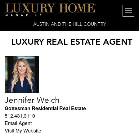
AUSTIN AND THE HILL COUNTRY
LUXURY REAL ESTATE AGENT
Jennifer Welch
Gottesman Residential Real Estate
512.431.3110
Email Agent
Visit My Website