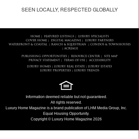
SEEN LOCALLY, RESPECTED GLOBALLY
HOME
FEATURED LISTINGS
LUXURY SPECIALISTS
|
|
COVER HOME
DIGITAL MAGAZINE
LUXURY PARTNERS
|
|
WATERFRONT & COASTAL
RANCH & EQUESTRIAN
CONDOS & TOWNHOUSES
|
|
ACREAGE
|
PUBLISHING OPPORTUNITIES
RESOURCE CENTER
SITE MAP
|
|
PRIVACY STATEMENT
TERMS OF USE
ACCESSIBILITY
|
|
LUXURY HOMES
LUXURY REAL ESTATE
LUXURY ESTATES
|
|
LUXURY PROPERTIES
LUXURY TRENDS
|
Information deemed reliable but not guaranteed.
All rights reserved.
Luxury Home Magazine
is a brand publication of LHM Media Group, Inc.
Equal Housing Opportunity.
Copyright © Luxury Home Magazine 2026