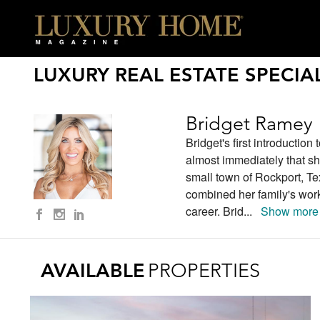
LUXURY REAL ESTATE SPECIAL
Bridget Ramey
Bridget's first introductio
almost immediately that s
small town of Rockport, Te
combined her family's work 
career. Brid
...
Show more
AVAILABLE
PROPERTIES