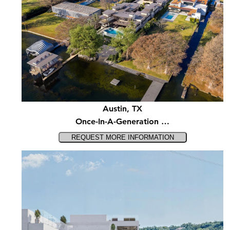
Austin, TX
Once-In-A-Generation …