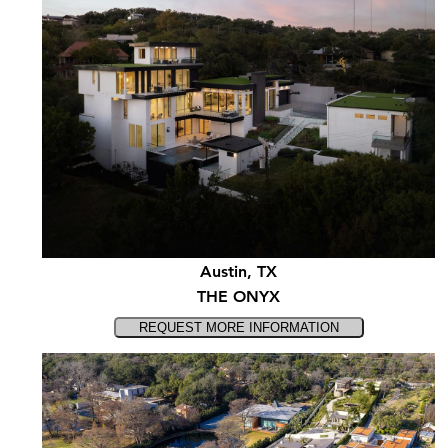
Austin, TX
THE ONYX