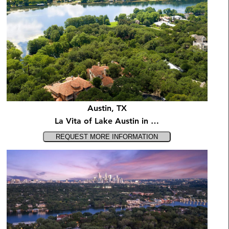
Austin, TX
La Vita of Lake Austin in …