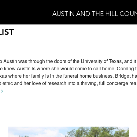
AUSTIN AND THE HILL COU
IST
n to Austin was through the doors of the University of Texas, and i
he knew Austin is where she would come to call home. Coming f
xas where her family is in the funeral home business, Bridget h
ethic and her love of research into a thriving, full concierge rea
 >