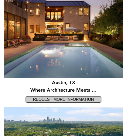
Austin, TX
Where Architecture Meets …