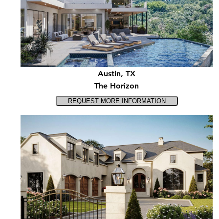
Austin, TX
The Horizon