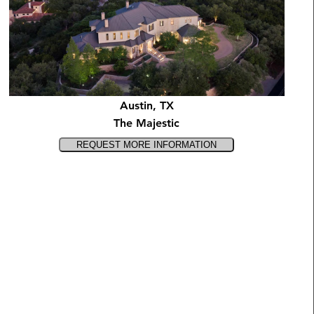
Austin, TX
The Majestic