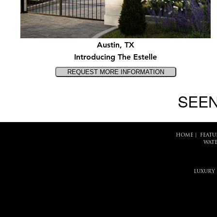
Austin, TX
Introducing The Estelle
SEEN
HOME
|
FEATU
WATE
LUXURY