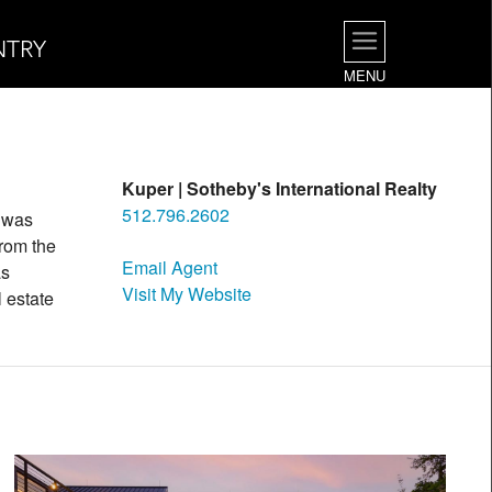
NTRY
MENU
Kuper | Sotheby's International Realty
512.796.2602
t was
rom the
Email Agent
as
Visit My Website
l estate