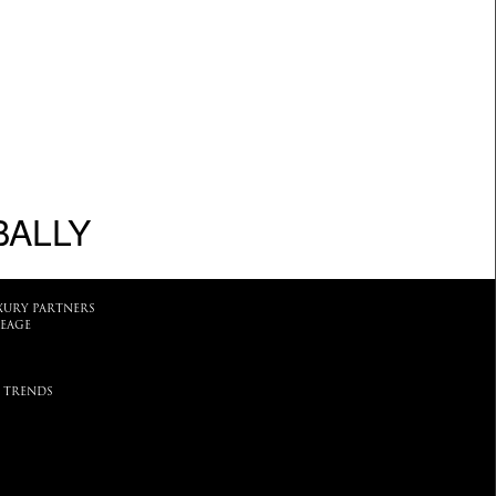
BALLY
XURY PARTNERS
EAGE
 TRENDS