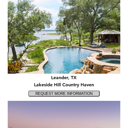
Leander, TX
Lakeside Hill Country Haven