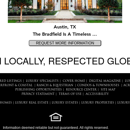
Austin, TX
The Bradfield Is A Timeless …
 LOCALLY, RESPECTED GLO
RED LISTINGS
|
LUXURY SPECIALISTS
|
COVER HOME
|
DIGITAL MAGAZINE
|
LU
RFRONT & COASTAL
|
RANCH & EQUESTRIAN
|
CONDOS & TOWNHOUSES
|
ACR
PUBLISHING OPPORTUNITIES
|
RESOURCE CENTER
|
SITE MAP
PRIVACY STATEMENT
|
TERMS OF USE
|
ACCESSIBILITY
 HOMES
|
LUXURY REAL ESTATE
|
LUXURY ESTATES
|
LUXURY PROPERTIES
|
LUXURY
Information deemed reliable but not guaranteed. All rights reserved.