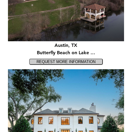
Austin, TX
Butterfly Beach on Lake …