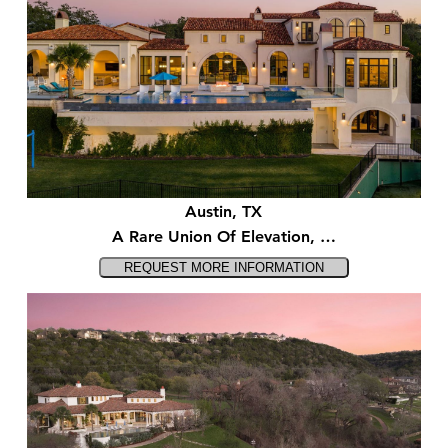
Austin, TX
A Rare Union Of Elevation, …