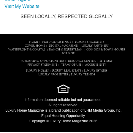
Visit My Website
SEEN LOCALLY, RESPECTED GLOBALLY
HOME
FEATURED LISTINGS
LUXURY SPECIALISTS
|
|
COVER HOME
DIGITAL MAGAZINE
LUXURY PARTNERS
|
|
WATERFRONT & COASTAL
RANCH & EQUESTRIAN
CONDOS & TOWNHOUSES
|
|
ACREAGE
|
PUBLISHING OPPORTUNITIES
RESOURCE CENTER
SITE MAP
|
|
PRIVACY STATEMENT
TERMS OF USE
ACCESSIBILITY
|
|
LUXURY HOMES
LUXURY REAL ESTATE
LUXURY ESTATES
|
|
LUXURY PROPERTIES
LUXURY TRENDS
|
Information deemed reliable but not guaranteed.
All rights reserved.
Luxury Home Magazine
is a brand publication of LHM Media Group, Inc.
Equal Housing Opportunity.
Copyright © Luxury Home Magazine 2026