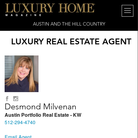
AUSTIN AND THE HILL COUNTRY
LUXURY REAL ESTATE AGENT
Desmond Milvenan
Austin Portfolio Real Estate - KW
512-294-4740
Email Agent