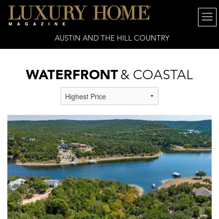
AUSTIN AND THE HILL COUNTRY
WATERFRONT
& COASTAL