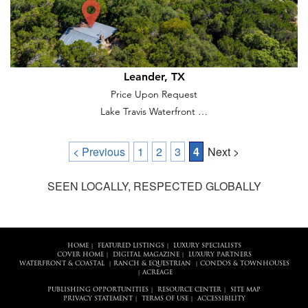
Leander, TX
Price Upon Request
Lake Travis Waterfront …
< Previous
1
2
3
4
Next >
SEEN LOCALLY, RESPECTED GLOBALLY
HOME
FEATURED LISTINGS
LUXURY SPECIALISTS
|
|
COVER HOME
DIGITAL MAGAZINE
LUXURY PARTNERS
|
|
WATERFRONT & COASTAL
RANCH & EQUESTRIAN
CONDOS & TOWNHOUSES
|
|
ACREAGE
|
PUBLISHING OPPORTUNITIES
RESOURCE CENTER
SITE MAP
|
|
PRIVACY STATEMENT
TERMS OF USE
ACCESSIBILITY
|
|