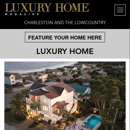
CHARLESTON AND THE LOWCOUNTRY
FEATURE YOUR HOME HERE
LUXURY HOME