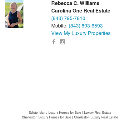
Rebecca C. Williams
Carolina One Real Estate
(843) 795-7810
Mobile:
(843) 893-6593
View My Luxury Properties
Edisto Island Luxury Homes for Sale | Luxury Real Estate
Charleston Luxury Homes for Sale | Charleston Luxury Real Estate