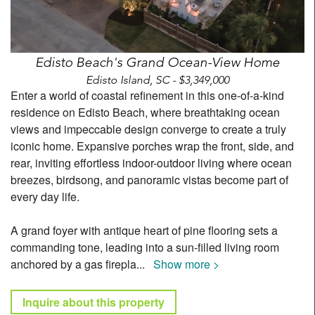
Edisto Beach's Grand Ocean-View Home
Edisto Island, SC - $3,349,000
Enter a world of coastal refinement in this one-of-a-kind
residence on Edisto Beach, where breathtaking ocean
views and impeccable design converge to create a truly
iconic home. Expansive porches wrap the front, side, and
rear, inviting effortless indoor-outdoor living where ocean
breezes, birdsong, and panoramic vistas become part of
every day life.
A grand foyer with antique heart of pine flooring sets a
commanding tone, leading into a sun-filled living room
anchored by a gas firepla
...
Show more >
Inquire about this property