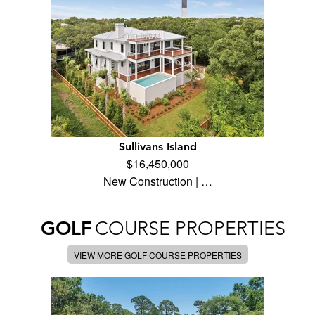
Sullivans Island
$16,450,000
New Construction | …
GOLF
COURSE PROPERTIES
VIEW MORE GOLF COURSE PROPERTIES