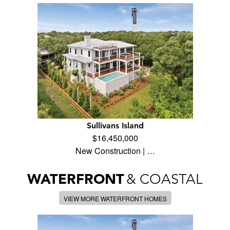
Sullivans Island
$16,450,000
New Construction | …
WATERFRONT
& COASTAL
VIEW MORE WATERFRONT HOMES