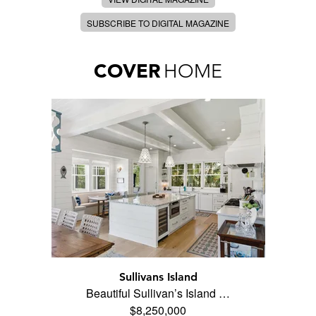
SUBSCRIBE TO DIGITAL MAGAZINE
COVER
HOME
Sullivans Island
Beautiful Sullivan’s Island …
$8,250,000