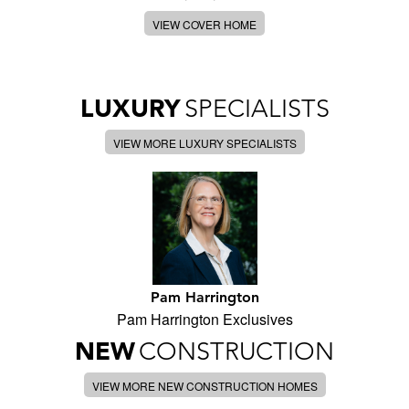
VIEW COVER HOME
LUXURY
SPECIALISTS
VIEW MORE LUXURY SPECIALISTS
Pam Harrington
Pam Harrington Exclusives
NEW
CONSTRUCTION
VIEW MORE NEW CONSTRUCTION HOMES