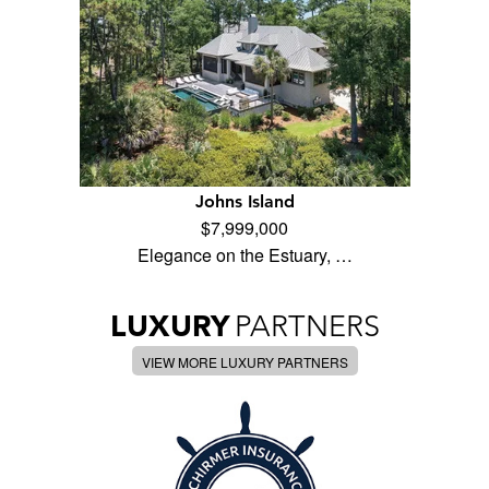
Johns Island
$7,999,000
Elegance on the Estuary, …
LUXURY
PARTNERS
VIEW MORE LUXURY PARTNERS