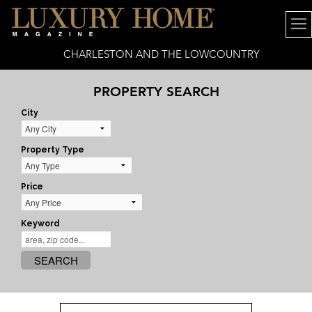
CHARLESTON AND THE LOWCOUNTRY
PROPERTY SEARCH
City
Property Type
Price
Keyword
SEARCH