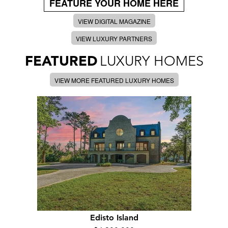
FEATURE YOUR HOME HERE
VIEW DIGITAL MAGAZINE
VIEW LUXURY PARTNERS
FEATURED
LUXURY HOMES
VIEW MORE FEATURED LUXURY HOMES
Edisto Island