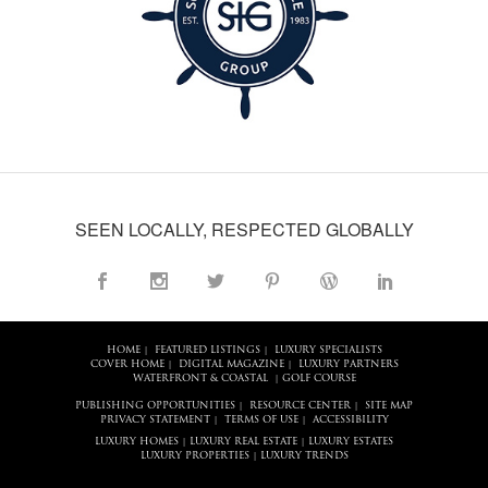
SEEN LOCALLY, RESPECTED GLOBALLY
HOME
FEATURED LISTINGS
LUXURY SPECIALISTS
|
|
COVER HOME
DIGITAL MAGAZINE
LUXURY PARTNERS
|
|
WATERFRONT & COASTAL
GOLF COURSE
|
PUBLISHING OPPORTUNITIES
RESOURCE CENTER
SITE MAP
|
|
PRIVACY STATEMENT
TERMS OF USE
ACCESSIBILITY
|
|
LUXURY HOMES
LUXURY REAL ESTATE
LUXURY ESTATES
|
|
LUXURY PROPERTIES
LUXURY TRENDS
|