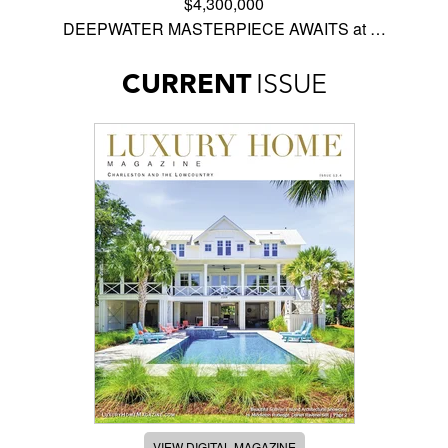
$4,300,000
DEEPWATER MASTERPIECE AWAITS at …
CURRENT
ISSUE
VIEW DIGITAL MAGAZINE