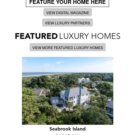
FEATURE YOUR HOME HERE
VIEW DIGITAL MAGAZINE
VIEW LUXURY PARTNERS
FEATURED
LUXURY HOMES
VIEW MORE FEATURED LUXURY HOMES
Seabrook Island