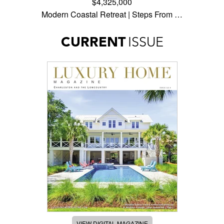
$4,325,000
Modern Coastal Retreat | Steps From …
CURRENT
ISSUE
VIEW DIGITAL MAGAZINE