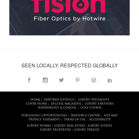
SEEN LOCALLY, RESPECTED GLOBALLY
HOME
FEATURED LISTINGS
LUXURY SPECIALISTS
|
|
COVER HOME
DIGITAL MAGAZINE
LUXURY PARTNERS
|
|
WATERFRONT & COASTAL
GOLF COURSE
|
PUBLISHING OPPORTUNITIES
RESOURCE CENTER
SITE MAP
|
|
PRIVACY STATEMENT
TERMS OF USE
ACCESSIBILITY
|
|
LUXURY HOMES
LUXURY REAL ESTATE
LUXURY ESTATES
|
|
LUXURY PROPERTIES
LUXURY TRENDS
|