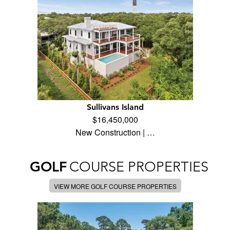
Sullivans Island
$16,450,000
New Construction | …
GOLF
COURSE PROPERTIES
VIEW MORE GOLF COURSE PROPERTIES