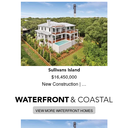
Sullivans Island
$16,450,000
New Construction | …
WATERFRONT
& COASTAL
VIEW MORE WATERFRONT HOMES