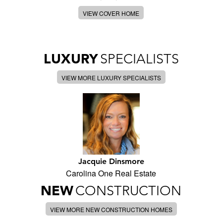
VIEW COVER HOME
LUXURY
SPECIALISTS
VIEW MORE LUXURY SPECIALISTS
Jacquie Dinsmore
Carolina One Real Estate
NEW
CONSTRUCTION
VIEW MORE NEW CONSTRUCTION HOMES