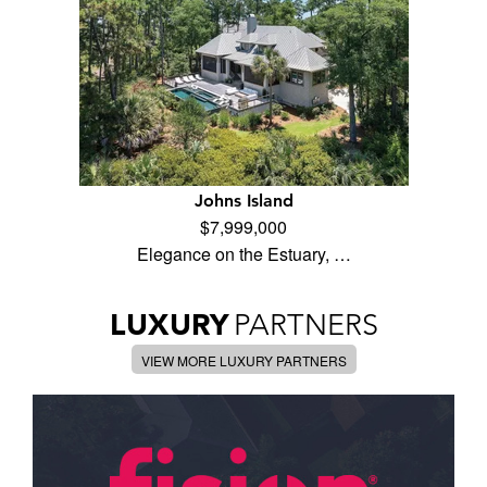
Johns Island
$7,999,000
Elegance on the Estuary, …
LUXURY
PARTNERS
VIEW MORE LUXURY PARTNERS