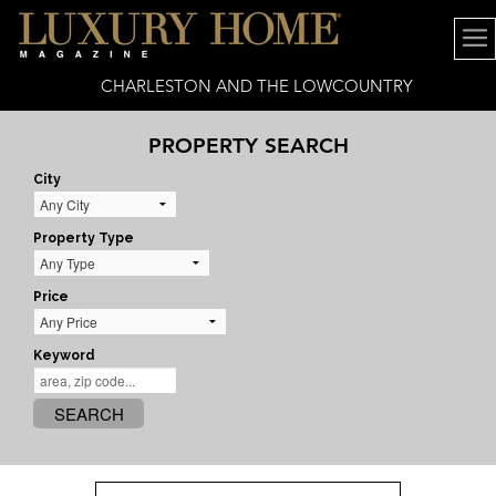
CHARLESTON AND THE LOWCOUNTRY
PROPERTY SEARCH
City
Property Type
Price
Keyword
SEARCH