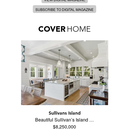
SUBSCRIBE TO DIGITAL MAGAZINE
COVER
HOME
Sullivans Island
Beautiful Sullivan’s Island …
$8,250,000