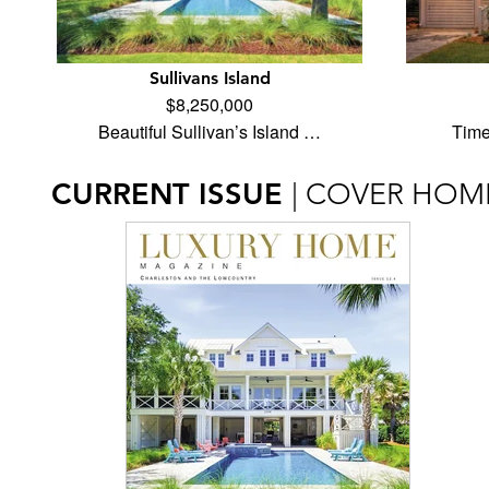
Sullivans Island
$8,250,000
Beautiful Sullivan’s Island …
Time
CURRENT ISSUE
| COVER HOM