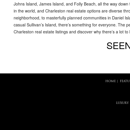
Johns Island, James Island, and Folly Beach, all the way down 
in the world, and Charleston real estate options are diverse th
neighborhood, to masterfully planned communities in Daniel Isl
casual Sullivan’s Island, there’s something for everyone. The p
Charleston real estate listings and discover why there’s a lot to
SEEN
HOME
|
FEATU
LUXURY