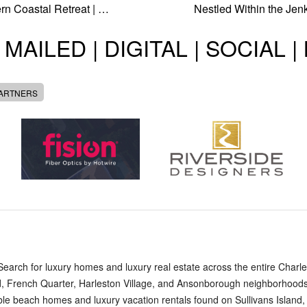
n Coastal Retreat | …
Nestled Within the Jen
 MAILED | DIGITAL | SOCIAL 
PARTNERS
arch for luxury homes and luxury real estate across the entire Charles
, French Quarter, Harleston Village, and Ansonborough neighborhoods,
edible beach homes and luxury vacation rentals found on Sullivans Island