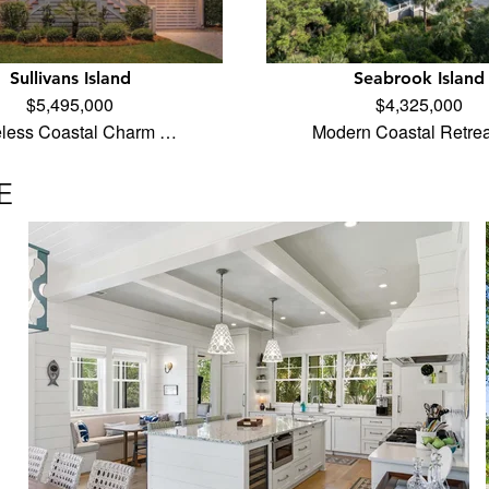
Sullivans Island
Seabrook Island
$5,495,000
$4,325,000
less Coastal Charm …
Modern Coastal Retrea
E