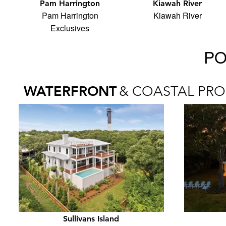
Pam Harrington
Kiawah River
Pam Harrington
Kiawah River
Exclusives
PO
WATERFRONT
& COASTAL PRO
Sullivans Island