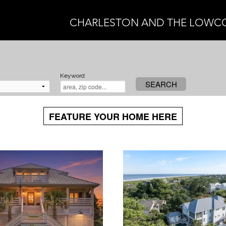
CHARLESTON AND THE LOWC
Keyword
SEARCH
FEATURE YOUR HOME HERE