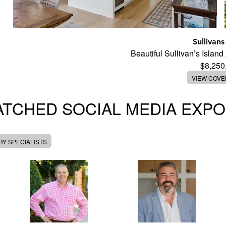
Sullivans
Beautiful Sullivan’s Islan
$8,250
VIEW COV
TCHED SOCIAL MEDIA EXP
Y SPECIALISTS