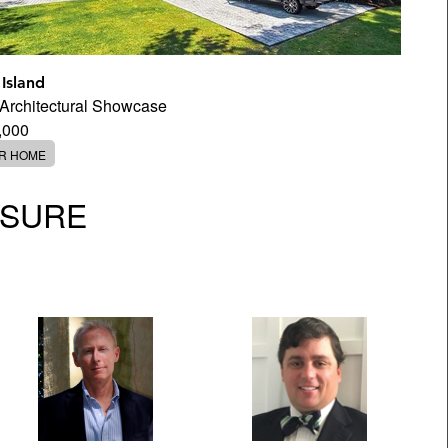
 Island
d Architectural Showcase
,000
ER HOME
OSURE