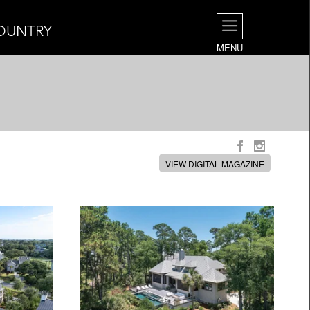
OUNTRY
MENU
VIEW DIGITAL MAGAZINE