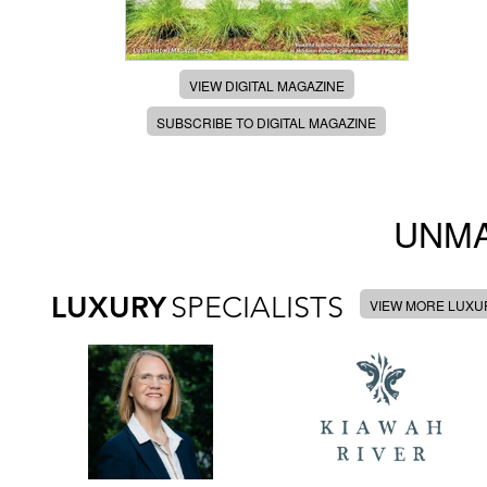
VIEW DIGITAL MAGAZINE
SUBSCRIBE TO DIGITAL MAGAZINE
UNMA
LUXURY
SPECIALISTS
VIEW MORE LUXUR