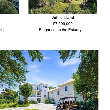
Johns Island
$7,999,000
t | …
Elegance on the Estuary, …