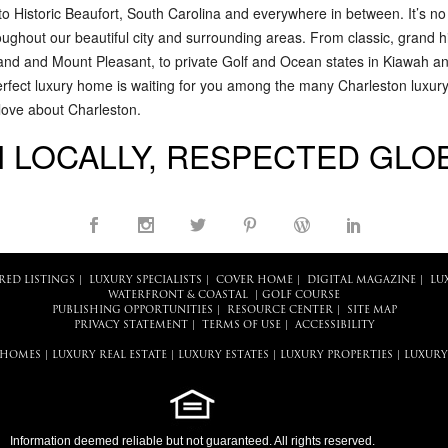
to Historic Beaufort, South Carolina and everywhere in between. It’s n
roughout our beautiful city and surrounding areas. From classic, grand 
and and Mount Pleasant, to private Golf and Ocean states in Kiawah an
erfect luxury home is waiting for you among the many Charleston luxury r
 love about Charleston.
 LOCALLY, RESPECTED GLO
RED LISTINGS
|
LUXURY SPECIALISTS
|
COVER HOME
|
DIGITAL MAGAZINE
|
LU
WATERFRONT & COASTAL
|
GOLF COURSE
PUBLISHING OPPORTUNITIES
|
RESOURCE CENTER
|
SITE MAP
PRIVACY STATEMENT
|
TERMS OF USE
|
ACCESSIBILITY
 HOMES
|
LUXURY REAL ESTATE
|
LUXURY ESTATES
|
LUXURY PROPERTIES
|
LUXURY
Information deemed reliable but not guaranteed. All rights reserved.