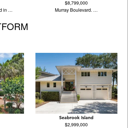
$8,799,000
d in …
Murray Boulevard. …
TFORM
Seabrook Island
$2,999,000