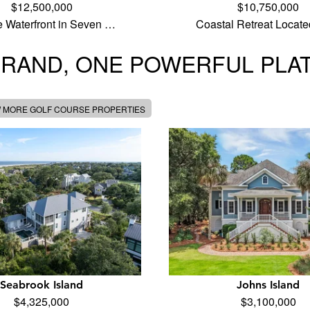
$12,500,000
$10,750,000
e Waterfront in Seven …
Coastal Retreat Locate
BRAND, ONE POWERFUL PLA
W MORE GOLF COURSE PROPERTIES
Seabrook Island
Johns Island
$4,325,000
$3,100,000