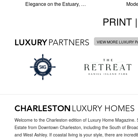
Elegance on the Estuary, …
Moder
PRINT |
LUXURY
PARTNERS
VIEW MORE LUXURY 
CHARLESTON
LUXURY HOMES
Welcome to the Charleston edition of Luxury Home Magazine. Se
Estate from Downtown Charleston, including the South of Broad
and West Ashley. If coastal living is your style, there are incr