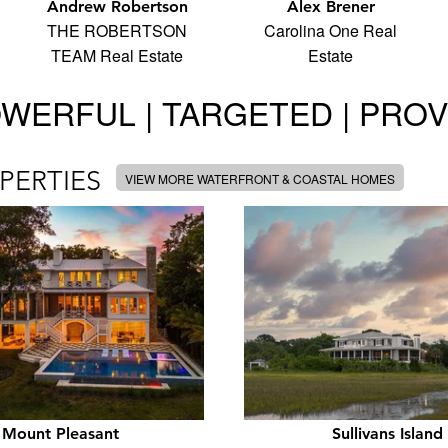
Andrew Robertson
Alex Brener
THE ROBERTSON
Carolina One Real
TEAM Real Estate
Estate
WERFUL | TARGETED | PRO
PERTIES
VIEW MORE WATERFRONT & COASTAL HOMES
Mount Pleasant
Sullivans Island