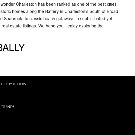
o wonder Charleston has been ranked as one of the best cities
historic homes along the Battery in Charleston’s South of Broad
d Seabrook, to classic beach getaways in sophisticated yet
eal estate listings. We hope you’ll enjoy exploring the
BALLY
XURY PARTNERS
 TRENDS