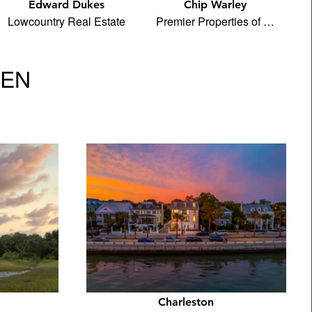
Edward Dukes
Chip Warley
Lowcountry Real Estate
Premier Properties of …
VEN
Charleston