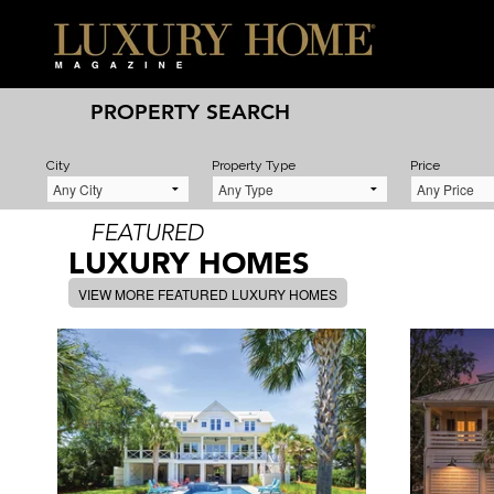
PROPERTY SEARCH
City
Property Type
Price
FEATURED
LUXURY HOMES
VIEW MORE FEATURED LUXURY HOMES