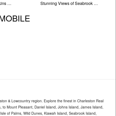
kins …
Stunning Views of Seabrook …
| MOBILE
ton & Lowcountry region. Explore the finest in Charleston Real
 to Mount Pleasant, Daniel Island, Johns Island, James Island,
, Isle of Palms, Wild Dunes, Kiawah Island, Seabrook Island,