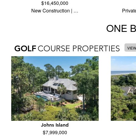
$16,450,000
New Construction | …
Privat
ONE 
GOLF
COURSE PROPERTIES
VIE
Johns Island
$7,999,000