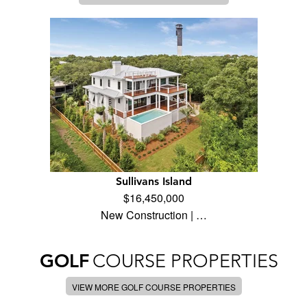
Sullivans Island
$16,450,000
New Construction | …
GOLF
COURSE PROPERTIES
VIEW MORE GOLF COURSE PROPERTIES