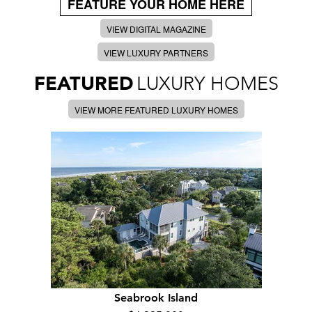
FEATURE YOUR HOME HERE
VIEW DIGITAL MAGAZINE
VIEW LUXURY PARTNERS
FEATURED
LUXURY HOMES
VIEW MORE FEATURED LUXURY HOMES
Seabrook Island