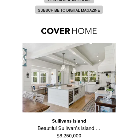
SUBSCRIBE TO DIGITAL MAGAZINE
COVER
HOME
Sullivans Island
Beautiful Sullivan’s Island …
$8,250,000