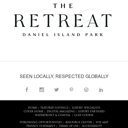
SEEN LOCALLY, RESPECTED GLOBALLY
HOME
FEATURED LISTINGS
LUXURY SPECIALISTS
|
|
COVER HOME
DIGITAL MAGAZINE
LUXURY PARTNERS
|
|
WATERFRONT & COASTAL
GOLF COURSE
|
PUBLISHING OPPORTUNITIES
RESOURCE CENTER
SITE MAP
|
|
PRIVACY STATEMENT
TERMS OF USE
ACCESSIBILITY
|
|