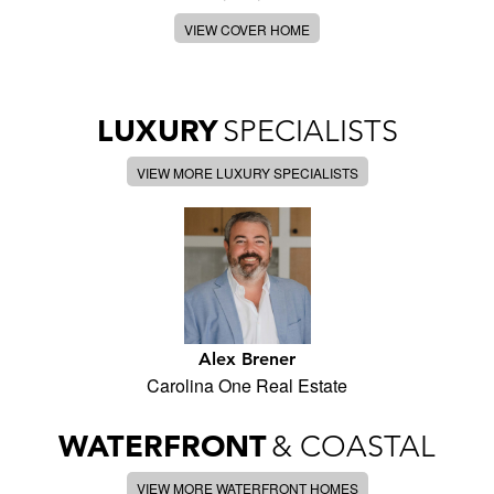
VIEW COVER HOME
LUXURY
SPECIALISTS
VIEW MORE LUXURY SPECIALISTS
Alex Brener
Carolina One Real Estate
WATERFRONT
& COASTAL
VIEW MORE WATERFRONT HOMES