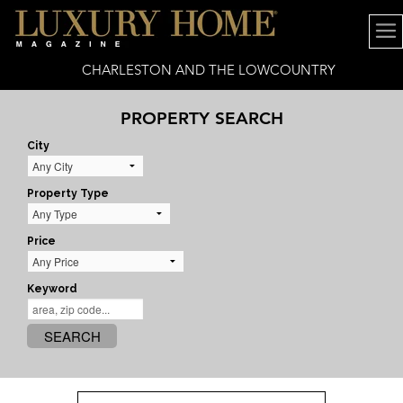
CHARLESTON AND THE LOWCOUNTRY
PROPERTY SEARCH
City
Property Type
Price
Keyword
SEARCH