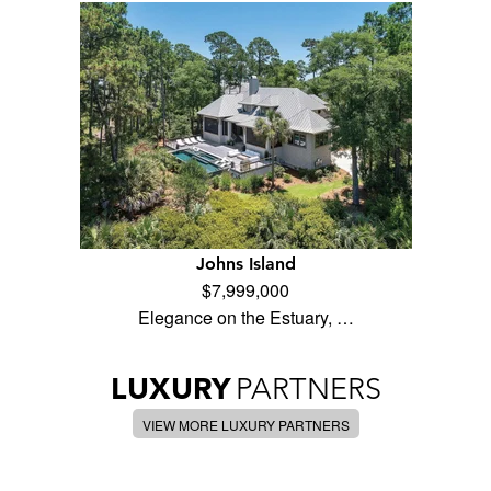
Johns Island
$7,999,000
Elegance on the Estuary, …
LUXURY
PARTNERS
VIEW MORE LUXURY PARTNERS