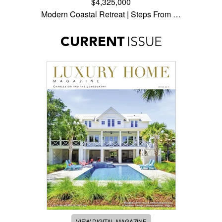
$4,325,000
Modern Coastal Retreat | Steps From …
CURRENT
ISSUE
VIEW DIGITAL MAGAZINE