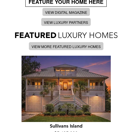
FEATURE YOUR HOME HERE
VIEW DIGITAL MAGAZINE
VIEW LUXURY PARTNERS
FEATURED
LUXURY HOMES
VIEW MORE FEATURED LUXURY HOMES
Sullivans Island