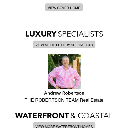
VIEW COVER HOME
LUXURY
SPECIALISTS
VIEW MORE LUXURY SPECIALISTS
Andrew Robertson
THE ROBERTSON TEAM Real Estate
WATERFRONT
& COASTAL
VIEW MORE WATERFRONT HOMES