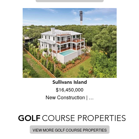
Sullivans Island
$16,450,000
New Construction | …
GOLF
COURSE PROPERTIES
VIEW MORE GOLF COURSE PROPERTIES