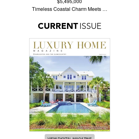
$5,495,000
Timeless Coastal Charm Meets …
CURRENT
ISSUE
VIEW DIGITAL MAGAZINE