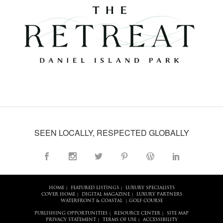
SEEN LOCALLY, RESPECTED GLOBALLY
HOME
FEATURED LISTINGS
LUXURY SPECIALISTS
|
|
COVER HOME
DIGITAL MAGAZINE
LUXURY PARTNERS
|
|
WATERFRONT & COASTAL
GOLF COURSE
|
PUBLISHING OPPORTUNITIES
RESOURCE CENTER
SITE MAP
|
|
PRIVACY STATEMENT
TERMS OF USE
ACCESSIBILITY
|
|