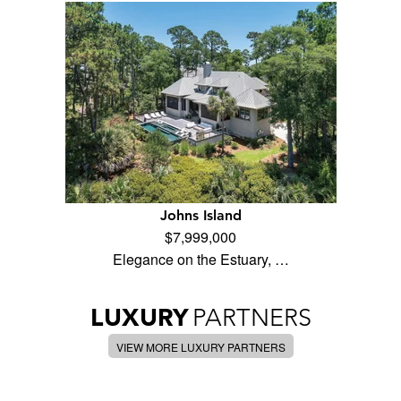
Johns Island
$7,999,000
Elegance on the Estuary, …
LUXURY
PARTNERS
VIEW MORE LUXURY PARTNERS