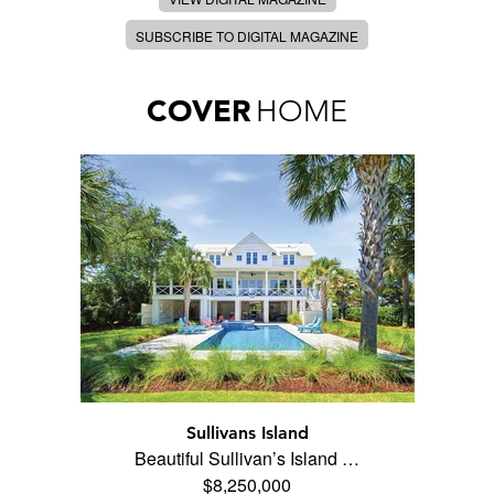
SUBSCRIBE TO DIGITAL MAGAZINE
COVER
HOME
Sullivans Island
Beautiful Sullivan’s Island …
$8,250,000