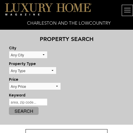
CHARLESTON AND THE LOWCOUNTRY
PROPERTY SEARCH
City
Property Type
Price
Keyword
SEARCH