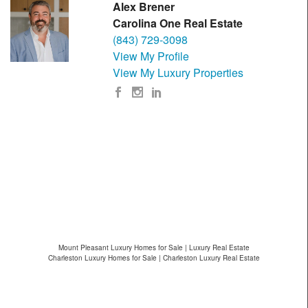
Alex Brener
Carolina One Real Estate
(843) 729-3098
View My Profile
View My Luxury Properties
Mount Pleasant Luxury Homes for Sale | Luxury Real Estate
Charleston Luxury Homes for Sale | Charleston Luxury Real Estate