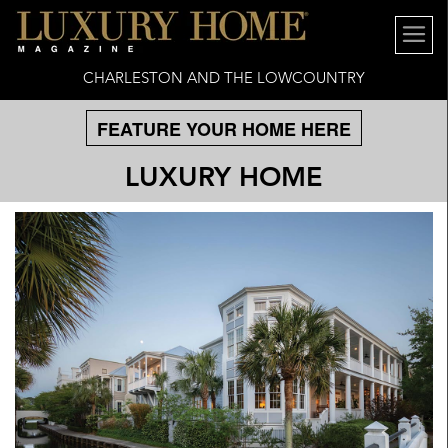
CHARLESTON AND THE LOWCOUNTRY
FEATURE YOUR HOME HERE
LUXURY HOME