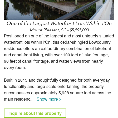
One of the Largest Waterfront Lots Within I'On
Mount Pleasant, SC - $5,595,000
Positioned on one of the largest and most uniquely situated
waterfront lots within I'On, this cedar-shingled Lowcountry
residence offers an extraordinary combination of lakefront
and canal-front living, with over 100 feet of lake frontage,
90 feet of canal frontage, and water views from nearly
every room.
Built in 2015 and thoughtfully designed for both everyday
functionality and large-scale entertaining, the property
encompasses approximately 5,928 square feet across the
main residenc
...
Show more >
Inquire about this property