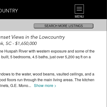
OUNTRY
MENU
nset Views in the Lowcountry
k, SC - $1,650,000
ff the Huspah River with western exposure and some of the
uilt, 5 bedrooms, 4.5 baths, just over 5,200 sq ft on a
indows to the water, wood beams, vaulted ceilings, and a
ood floors run through the main living areas. The kitchen
binets, G.E. Mono
...
Show more >