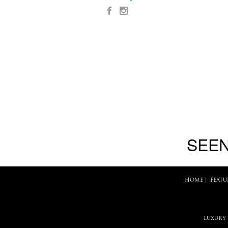
SEEN
HOME
|
FEATU
LUXURY