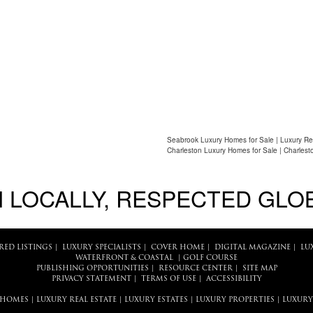
Seabrook Luxury Homes for Sale | Luxury Re
Charleston Luxury Homes for Sale | Charlest
 LOCALLY, RESPECTED GLO
RED LISTINGS
|
LUXURY SPECIALISTS
|
COVER HOME
|
DIGITAL MAGAZINE
|
LU
WATERFRONT & COASTAL
|
GOLF COURSE
PUBLISHING OPPORTUNITIES
|
RESOURCE CENTER
|
SITE MAP
PRIVACY STATEMENT
|
TERMS OF USE
|
ACCESSIBILITY
 HOMES
|
LUXURY REAL ESTATE
|
LUXURY ESTATES
|
LUXURY PROPERTIES
|
LUXURY