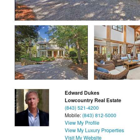
Edward Dukes
Lowcountry Real Estate
(843) 521-4200
Mobile:
(843) 812-5000
View My Profile
View My Luxury Properties
Visit My Website