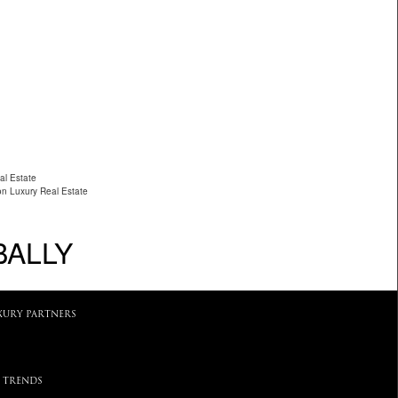
al Estate
on Luxury Real Estate
BALLY
XURY PARTNERS
 TRENDS