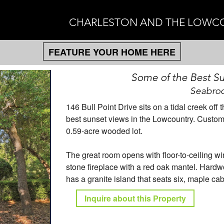
CHARLESTON AND THE LOWC
FEATURE YOUR HOME HERE
Some of the Best Su
Seabroo
146 Bull Point Drive sits on a tidal creek o
best sunset views in the Lowcountry. Custom b
0.59-acre wooded lot.
The great room opens with floor-to-ceiling w
stone fireplace with a red oak mantel. Hardw
has a granite island that seats six, maple ca
Inquire about this Property