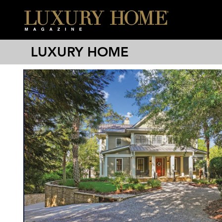
LUXURY HOME